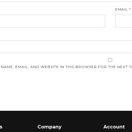
EMAIL
*
E
 NAME, EMAIL, AND WEBSITE IN THIS BROWSER FOR THE NEXT T
s
Company
Account