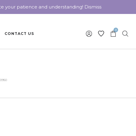
ate your patience and understanding!
Dismiss
0
CONTACT US
30950