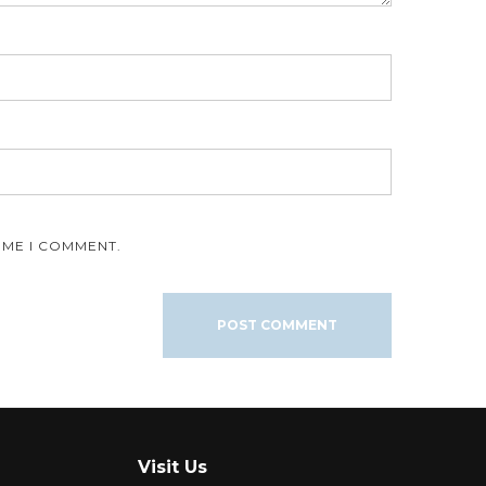
IME I COMMENT.
Visit Us