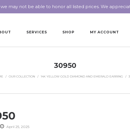
 we may not be able to honor all listed prices. We appreci
BOUT
SERVICES
SHOP
MY ACCOUNT
30950
ME
/
OUR COLLECTION
/
14K YELLOW GOLD DIAMOND AND EMERALD EARRING
/
950
April 25, 2025