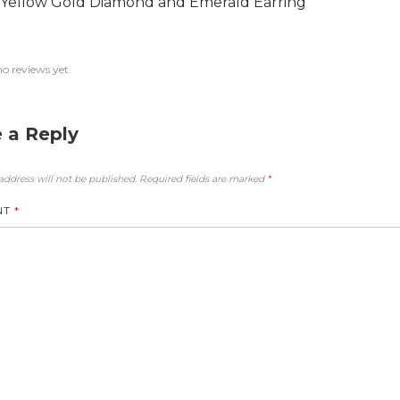
 Yellow Gold Diamond and Emerald Earring
no reviews yet.
 a Reply
address will not be published.
Required fields are marked
*
NT
*