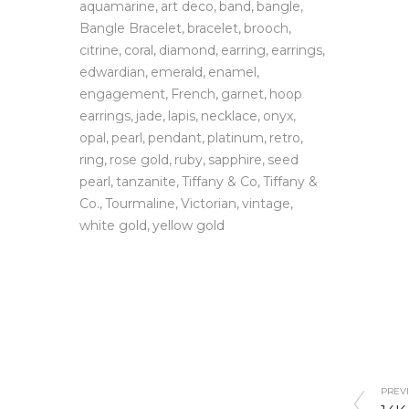
aquamarine
art deco
band
bangle
Bangle Bracelet
bracelet
brooch
citrine
coral
diamond
earring
earrings
edwardian
emerald
enamel
engagement
French
garnet
hoop
earrings
jade
lapis
necklace
onyx
opal
pearl
pendant
platinum
retro
ring
rose gold
ruby
sapphire
seed
pearl
tanzanite
Tiffany & Co
Tiffany &
Co.
Tourmaline
Victorian
vintage
white gold
yellow gold
PREVI