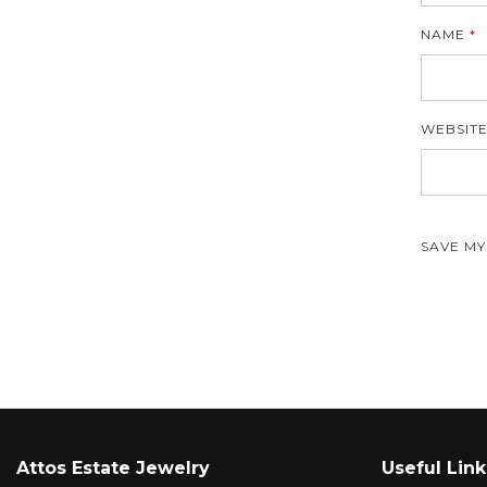
NAME
*
WEBSIT
SAVE MY
Attos Estate Jewelry
Useful Link