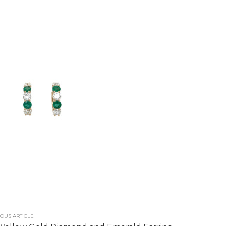
OUS ARTICLE