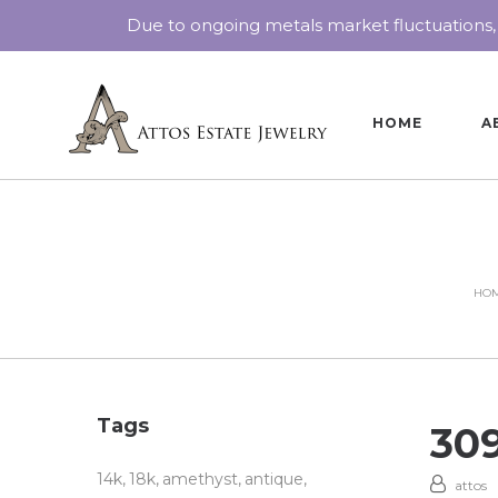
Due to ongoing metals market fluctuations,
HOME
A
HO
Tags
30
14k
18k
amethyst
antique
attos