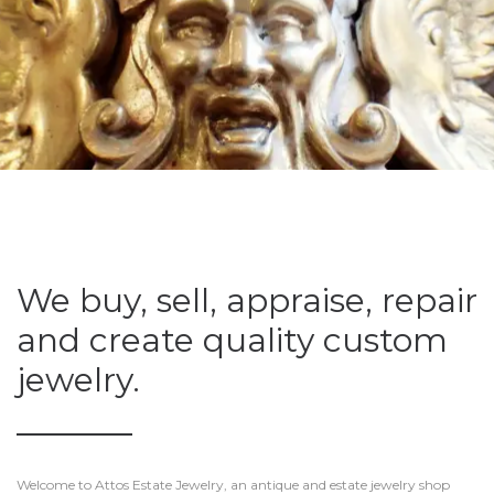
We buy, sell, appraise, repair
and create quality custom
jewelry.
Welcome to Attos Estate Jewelry, an antique and estate jewelry shop