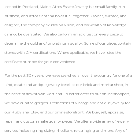
located in Portland, Maine. Attos Estate Jewelry is a small family-run
business, and Attos Santana holds it all together. Owner, curator, and
designer, the company exudes his vision, and his wealth of knowledge
cannot be overstated. We also perform an acid test on every piece to
determine the gold and/ or platinum quality. Some of our pieces contain
stones with GIA certifications. Where applicable, we have listed the
certificate number for your convenience.
For the past 30+ years, we have searched all over the country for one of a
kind, estate and antique jewelry to sell at our brick and mortar shop, in
the heart of downtown Portland. To better cater to our online shoppers,
we have curated gorgeous collections of vintage and antique jewelry for
our Rubylane, Etsy, and our online storefront. We buy, sell, appraise,
repair and custom make quality pieces! We offer a wide array of jewelry
services including ring sizing, rhodium, re-stringing and more. Any of