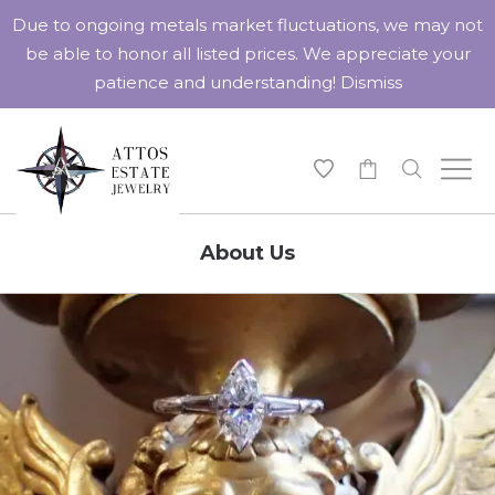
Due to ongoing metals market fluctuations, we may not
be able to honor all listed prices. We appreciate your
patience and understanding!
Dismiss
-
About Us