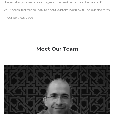
the jewelry you see on our page can be re-sized or modified according to
your needs, feel free to inquire about custom work by filling out the form
in our Services page.
Meet Our Team