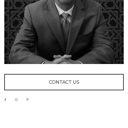
CONTACT US