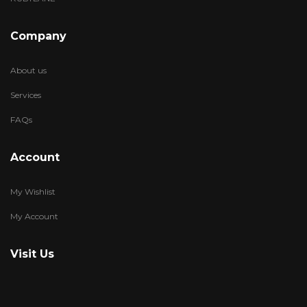
Company
About us
Services
FAQs
Account
My Wishlist
My Account
Visit Us