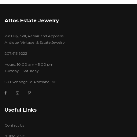
Attos Estate Jewelry
We Buy, Sell, Repair and Appraise
Antique, Vintage & Estate Jewelry
207.613.9222
Hours: 10:00 am – 5:00 pm
Tuesday – Saturday
50 Exchange St. Portland, ME
Useful Links
Contact Us
RUBYLANE