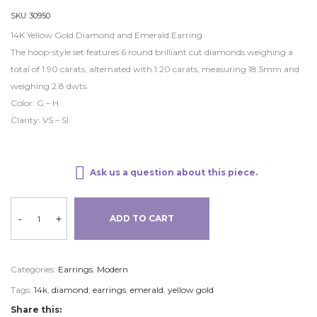
SKU:
30950
14K Yellow Gold Diamond and Emerald Earring
The hoop-style set features 6 round brilliant cut diamonds weighing a
total of 1.90 carats, alternated with 1.20 carats, measuring 18.5mm and
weighing 2.8 dwts.
Color: G – H
Clarity: VS – SI
Ask us a question about this piece.
-
+
ADD TO CART
Categories:
Earrings
,
Modern
Tags:
14k
,
diamond
,
earrings
,
emerald
,
yellow gold
Share this: