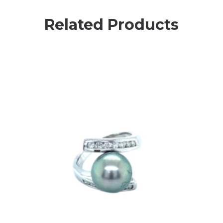
Related Products