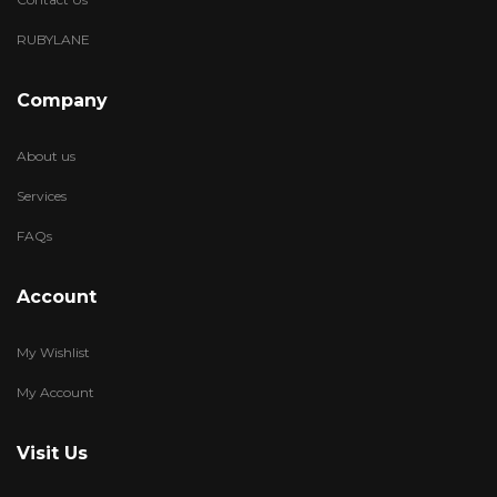
RUBYLANE
Company
About us
Services
FAQs
Account
My Wishlist
My Account
Visit Us