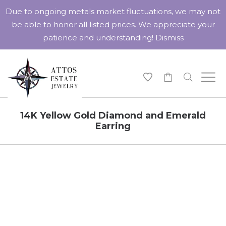
Due to ongoing metals market fluctuations, we may not
be able to honor all listed prices. We appreciate your
patience and understanding!
Dismiss
-
14K Yellow Gold Diamond and Emerald
Earring