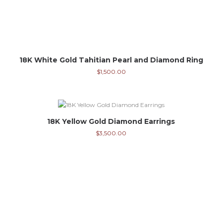
18K White Gold Tahitian Pearl and Diamond Ring
$
1,500.00
18K Yellow Gold Diamond Earrings
$
3,500.00