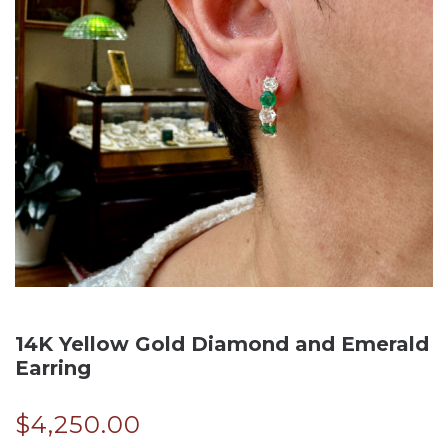
14K Yellow Gold Diamond and Emerald
Earring
$
4,250.00