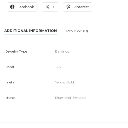
Facebook
X
Pinterest
ADDITIONAL INFORMATION
REVIEWS (0)
Jewelry Type
Earrings
karat
14K
metal
Yellow Gold
stone
Diamond, Emerald