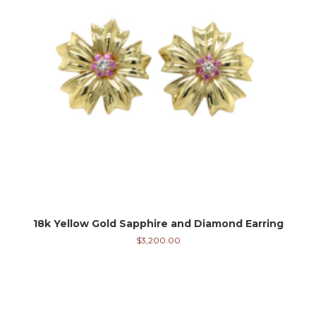
18k Yellow Gold Sapphire and Diamond Earring
$
3,200.00