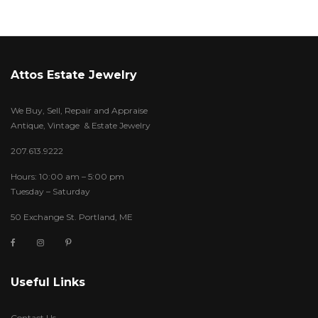
Attos Estate Jewelry
We Buy, Sell, Repair and Appraise
Antique, Vintage & Estate Jewelry
207.613.9222
Hours: 10:00 am – 5:00 pm
Tuesday – Saturday
50 Exchange St. Portland, ME
Useful Links
Contact Us