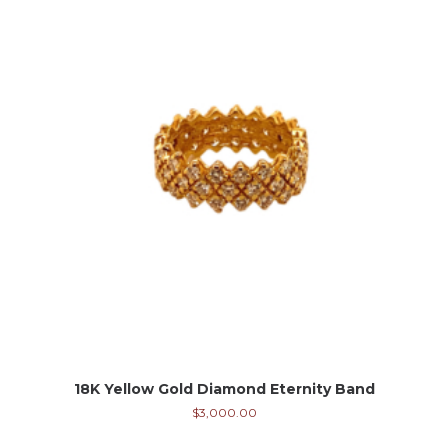
18K Yellow Gold Diamond Eternity Band
$
3,000.00