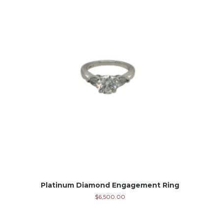
Platinum Diamond Engagement Ring
$
6,500.00