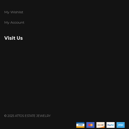
My Wishlist
My Account
Visit Us
© 2025 ATTOS ESTATE JEWELRY