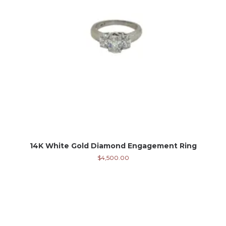
14K White Gold Diamond Engagement Ring
$
4,500.00