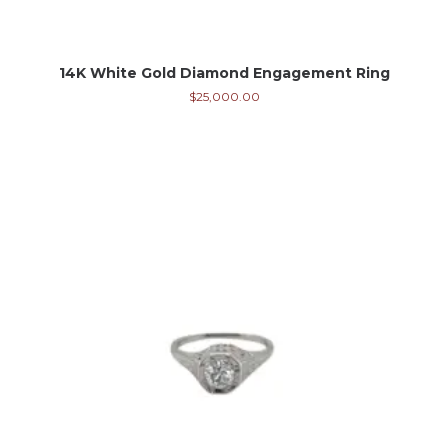
14K White Gold Diamond Engagement Ring
$
25,000.00