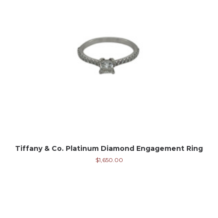
Tiffany & Co. Platinum Diamond Engagement Ring
$
1,650.00