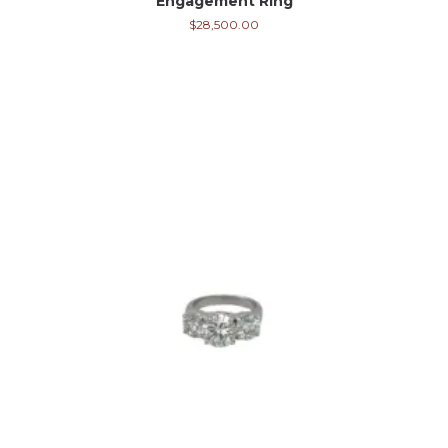
Engagement Ring
$
28,500.00