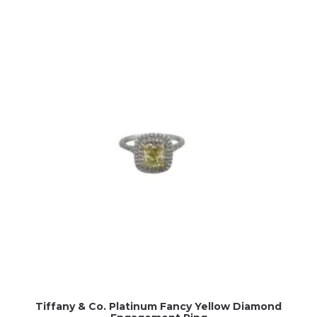
Tiffany & Co. Platinum Fancy Yellow Diamond