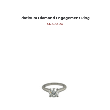
Platinum Diamond Engagement Ring
$
17,500.00