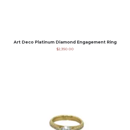
Art Deco Platinum Diamond Engagement Ring
$
2,350.00