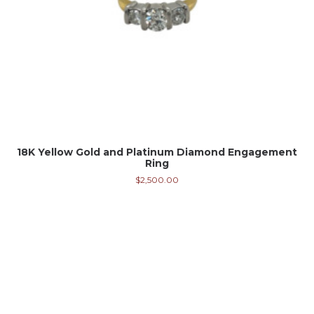
18K Yellow Gold and Platinum Diamond Engagement
Ring
$
2,500.00