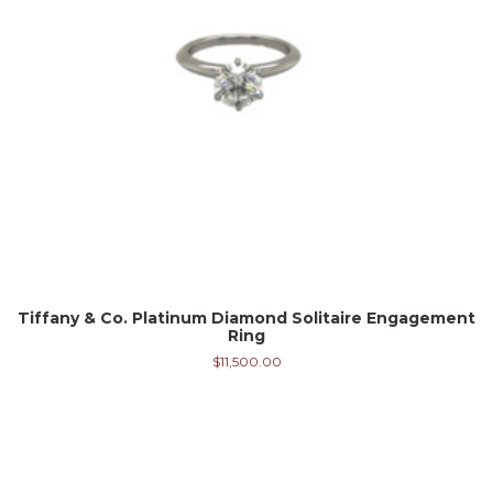
Tiffany & Co. Platinum Diamond Solitaire Engagement
Ring
$
11,500.00