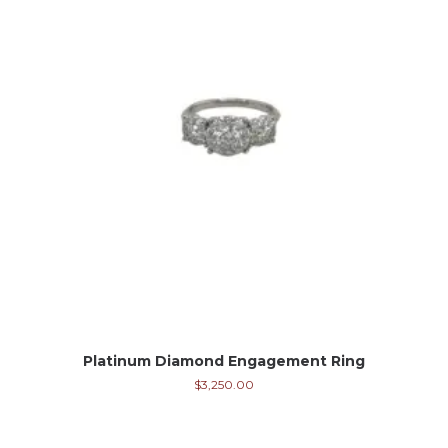
Platinum Diamond Engagement Ring
$
3,250.00