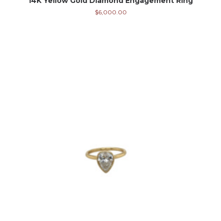
14K Yellow Gold Diamond Engagement Ring
$
6,000.00