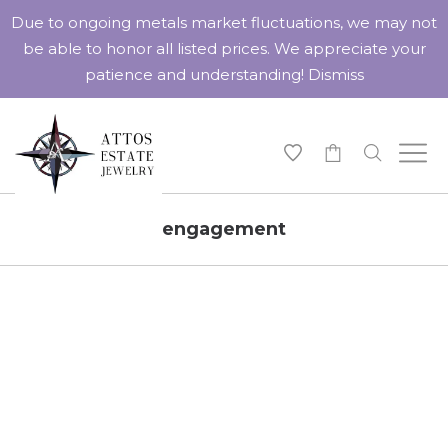
Due to ongoing metals market fluctuations, we may not
be able to honor all listed prices. We appreciate your
patience and understanding!
Dismiss
-
engagement