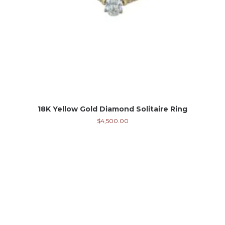
18K Yellow Gold Diamond Solitaire Ring
$
4,500.00