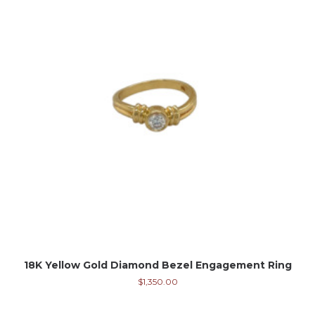
18K Yellow Gold Diamond Bezel Engagement Ring
$
1,350.00