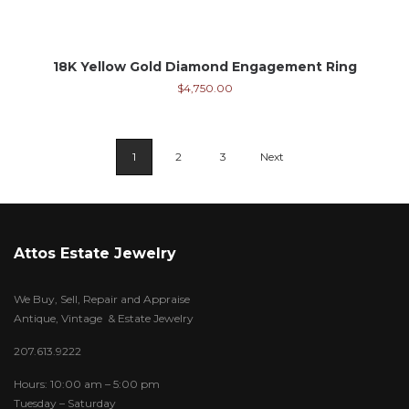
18K Yellow Gold Diamond Engagement Ring
$
4,750.00
1
2
3
Next
Attos Estate Jewelry
We Buy, Sell, Repair and Appraise
Antique, Vintage & Estate Jewelry
207.613.9222
Hours: 10:00 am – 5:00 pm
Tuesday – Saturday