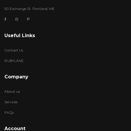
50 Exchange St. Portland, ME
Useful Links
Contact Us
RUBYLANE
Company
About us
Services
FAQs
Account