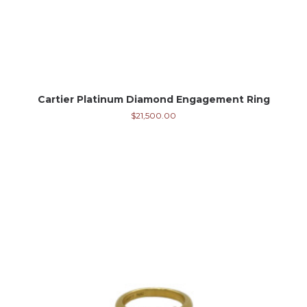
Cartier Platinum Diamond Engagement Ring
$
21,500.00