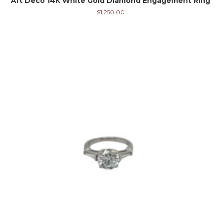
Art Deco 14K White Gold Diamond Engagement Ring
$
1,250.00