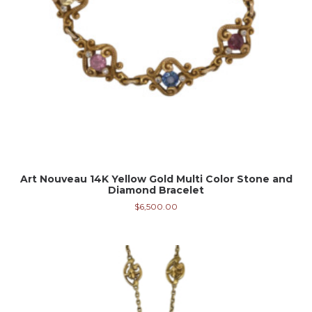
Art Nouveau 14K Yellow Gold Multi Color Stone and
Diamond Bracelet
$
6,500.00