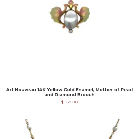
Art Nouveau 14K Yellow Gold Enamel, Mother of Pearl
and Diamond Brooch
$
1,150.00