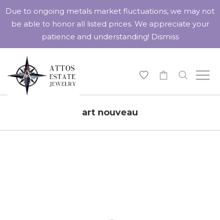
Due to ongoing metals market fluctuations, we may not
be able to honor all listed prices. We appreciate your
patience and understanding!
Dismiss
-
art nouveau