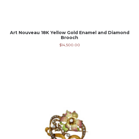
Art Nouveau 18K Yellow Gold Enamel and Diamond
Brooch
$
14,500.00