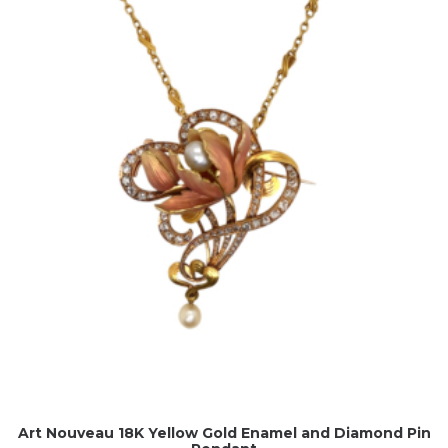
Art Nouveau 18K Yellow Gold Enamel and Diamond Pin