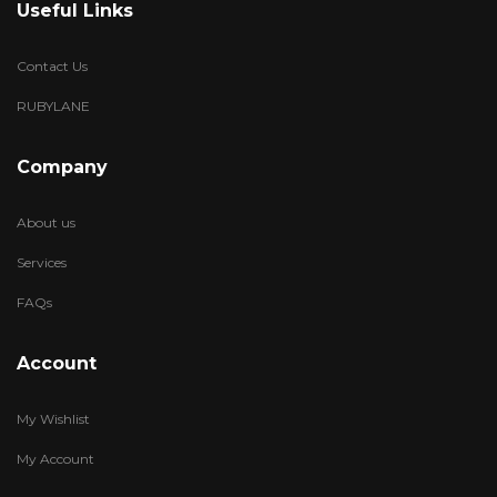
Useful Links
Contact Us
RUBYLANE
Company
About us
Services
FAQs
Account
My Wishlist
My Account