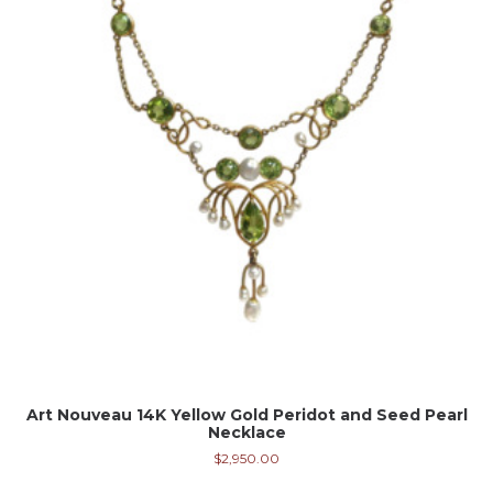
Art Nouveau 14K Yellow Gold Peridot and Seed Pearl
Necklace
$
2,950.00