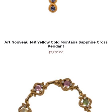
Art Nouveau 14K Yellow Gold Montana Sapphire Cross
Pendant
$
2,950.00