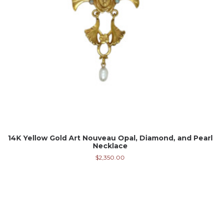
14K Yellow Gold Art Nouveau Opal, Diamond, and Pearl
Necklace
$
2,350.00