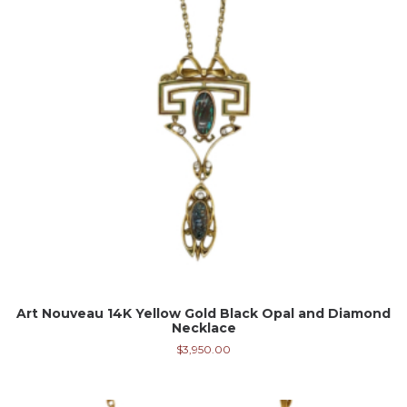
Art Nouveau 14K Yellow Gold Black Opal and Diamond
Necklace
$
3,950.00