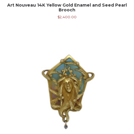
Art Nouveau 14K Yellow Gold Enamel and Seed Pearl
Brooch
$
2,400.00