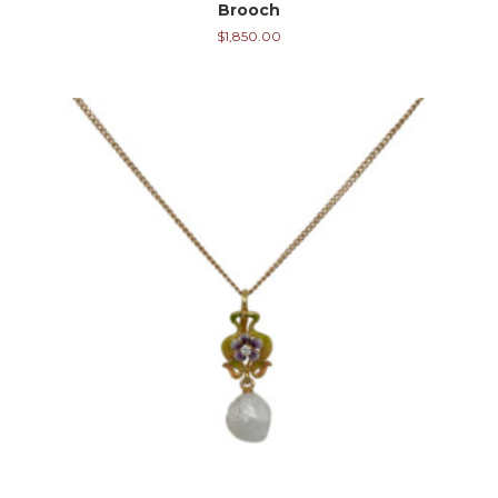
Brooch
$
1,850.00