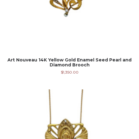
Art Nouveau 14K Yellow Gold Enamel Seed Pearl and
Diamond Brooch
$
1,350.00