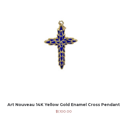
Art Nouveau 14K Yellow Gold Enamel Cross Pendant
$
1,100.00