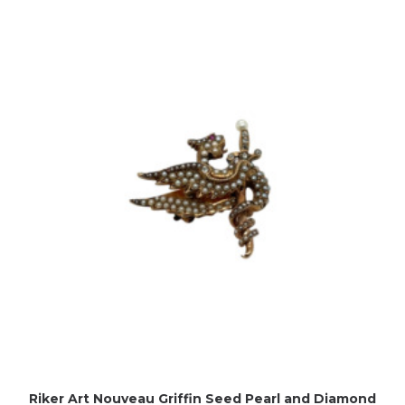
Riker Art Nouveau Griffin Seed Pearl and Diamond