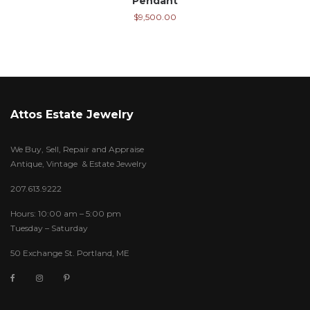
Pendant
$
9,500.00
Attos Estate Jewelry
We Buy, Sell, Repair and Appraise
Antique, Vintage & Estate Jewelry
207.613.9222
Hours: 10:00 am – 5:00 pm
Tuesday – Saturday
50 Exchange St. Portland, ME