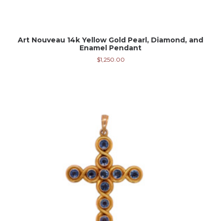
Art Nouveau 14k Yellow Gold Pearl, Diamond, and
Enamel Pendant
$
1,250.00