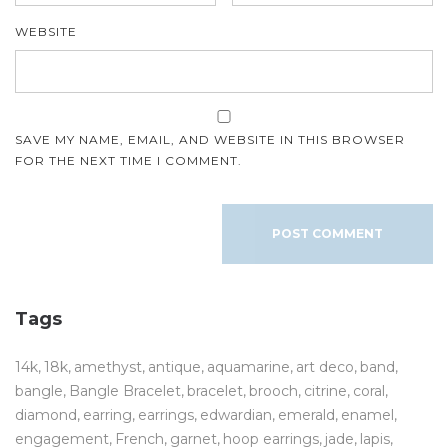
WEBSITE
SAVE MY NAME, EMAIL, AND WEBSITE IN THIS BROWSER
FOR THE NEXT TIME I COMMENT.
Tags
14k
18k
amethyst
antique
aquamarine
art deco
band
bangle
Bangle Bracelet
bracelet
brooch
citrine
coral
diamond
earring
earrings
edwardian
emerald
enamel
engagement
French
garnet
hoop earrings
jade
lapis