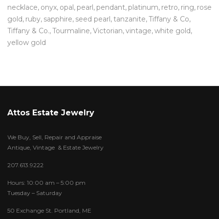
necklace
onyx
opal
pearl
pendant
platinum
retro
ring
rose
gold
ruby
sapphire
seed pearl
tanzanite
Tiffany & Co
Tiffany & Co.
Tourmaline
Victorian
vintage
white gold
yellow gold
Attos Estate Jewelry
We Buy, Sell, Repair and Appraise
Antique, Vintage & Estate Jewelry
207.613.9222
Hours: 10:00 am – 5:00 pm
Tuesday – Saturday
50 Exchange St. Portland, ME