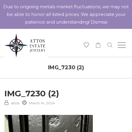
Due to ongoing metals market fluctuations, we may not
be able to honor all listed prices. We appreciate your
patience and understanding!
Dismiss
-
IMG_7230 (2)
IMG_7230 (2)
attos
March 14, 2024