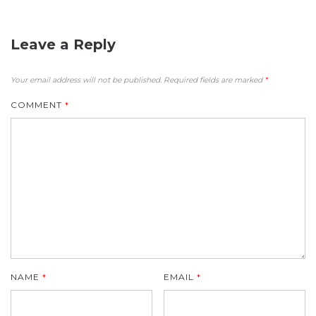
Leave a Reply
Your email address will not be published.
Required fields are marked
*
COMMENT
*
NAME
*
EMAIL
*