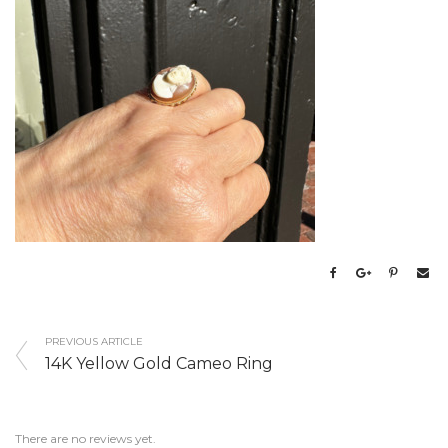
PREVIOUS ARTICLE
14K Yellow Gold Cameo Ring
There are no reviews yet.