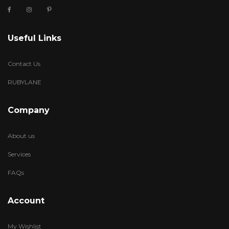
Useful Links
Contact Us
RUBYLANE
Company
About us
Services
FAQs
Account
My Wishlist