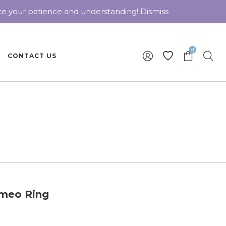
ate your patience and understanding!
Dismiss
0
CONTACT US
ameo Ring