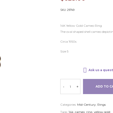
SKU:
29749
14K Yellow Gold Cameo Ring
The oval shaped shell cameo depicti
Circa 1950s
Size 5
Ask us a quest
-
+
ADD TO C
Categories:
Mid-Century
,
Rings
Tags:
14k
,
cameo
,
ring
,
yellow gold