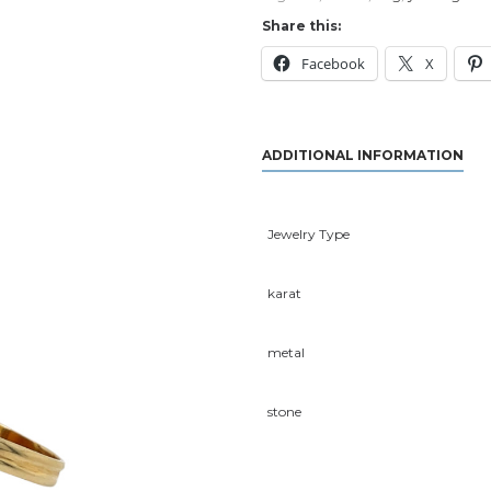
Share this:
Facebook
X
ADDITIONAL INFORMATION
Jewelry Type
karat
metal
stone