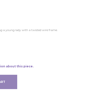
ng a young lady with a twisted wire frame.
ion about this piece.
ART