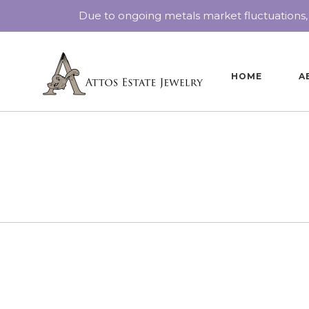
Due to ongoing metals market fluctuations,
HOME
A