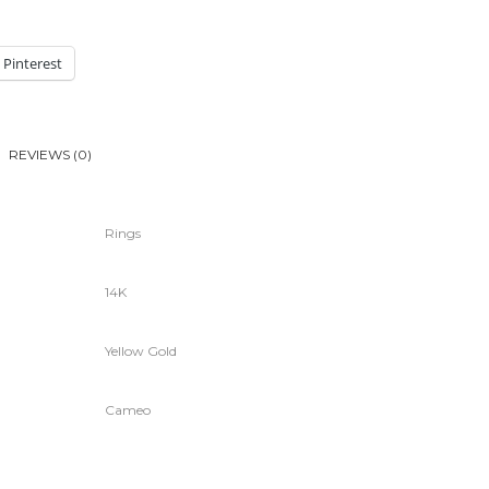
Pinterest
REVIEWS (0)
Rings
14K
Yellow Gold
Cameo