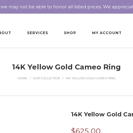
 we may not be able to honor all listed prices. We appreci
BOUT
SERVICES
SHOP
MY ACCOUNT
14K Yellow Gold Cameo Ring
HOME
/
OUR COLLECTION
/
14K YELLOW GOLD CAMEO RING
14K Yellow Gold C
$
625.00