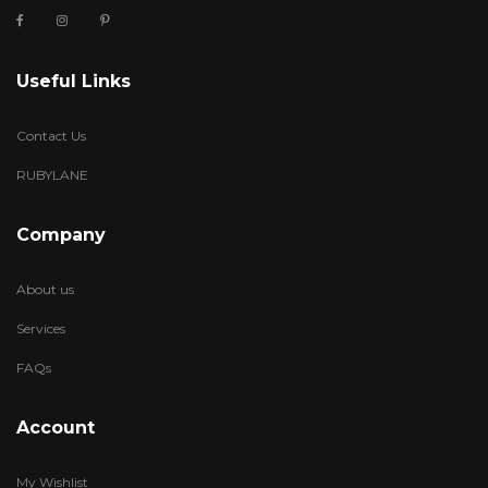
Useful Links
Contact Us
RUBYLANE
Company
About us
Services
FAQs
Account
My Wishlist