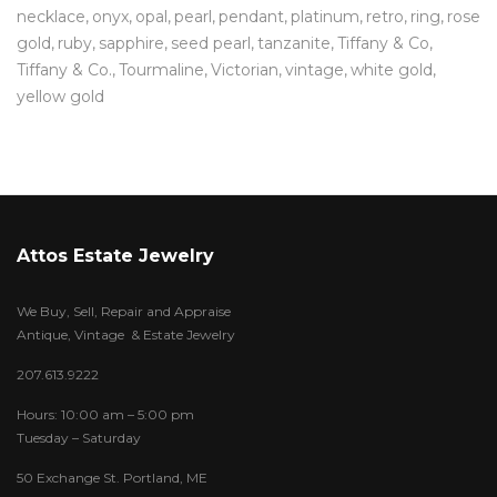
necklace
onyx
opal
pearl
pendant
platinum
retro
ring
rose
gold
ruby
sapphire
seed pearl
tanzanite
Tiffany & Co
Tiffany & Co.
Tourmaline
Victorian
vintage
white gold
yellow gold
Attos Estate Jewelry
We Buy, Sell, Repair and Appraise
Antique, Vintage & Estate Jewelry
207.613.9222
Hours: 10:00 am – 5:00 pm
Tuesday – Saturday
50 Exchange St. Portland, ME