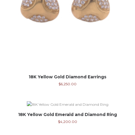
18K Yellow Gold Diamond Earrings
$
6,250.00
18K Yellow Gold Emerald and Diamond Ring
$
4,200.00