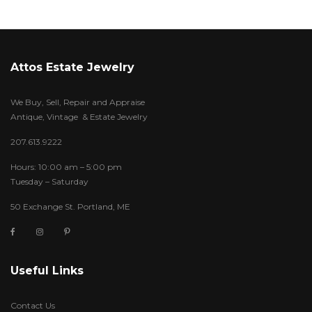
Attos Estate Jewelry
We Buy, Sell, Repair and Appraise
Antique, Vintage & Estate Jewelry
207.613.9222
Hours: 10:00 am – 5:00 pm
Tuesday – Saturday
50 Exchange St. Portland, ME
Useful Links
Contact Us