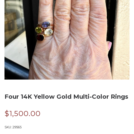
Four 14K Yellow Gold Multi-Color Rings
$
1,500.00
SKU:
29565