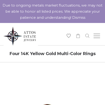
Due to ongoing metals market fluctuations, we may not
be able to honor all listed prices. We appreciate your
patience and understanding!
Dismiss
-
Four 14K Yellow Gold Multi-Color Rings