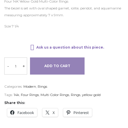
Four 14K Yellow Gold Multi-Color Rings
The bezel is set with oval shaped garnet, iolite, peridot, and aquamarine
measuring approximately 7 x 9mm.
Size 7 1/4
Ask us a question about this piece.
-
+
ADD TO CART
Categories:
Modern
,
Rings
Tags:
14k
,
Four Rings
,
Multi Color Rings
,
Rings
,
yellow gold
Share this:
Facebook
X
Pinterest