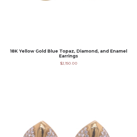
18K Yellow Gold Blue Topaz, Diamond, and Enamel
Earrings
$
2,150.00