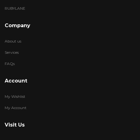
RUBYLANE
Company
About us
Services
FAQs
Account
My Wishlist
My Account
Visit Us