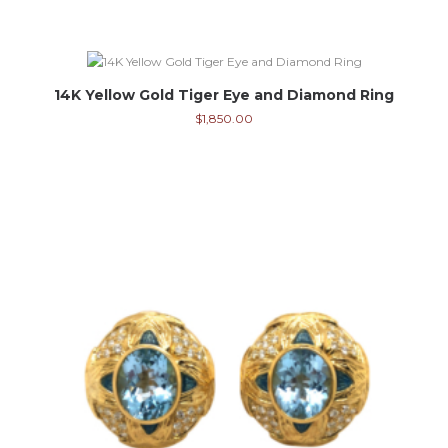
14K Yellow Gold Tiger Eye and Diamond Ring
$
1,850.00