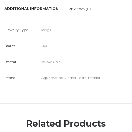
ADDITIONAL INFORMATION
REVIEWS (0)
Jewelry Type
Rings
karat
14K
metal
Yellow Gold
stone
Aquamarine, Garnet, Iolite, Peridot
Related Products