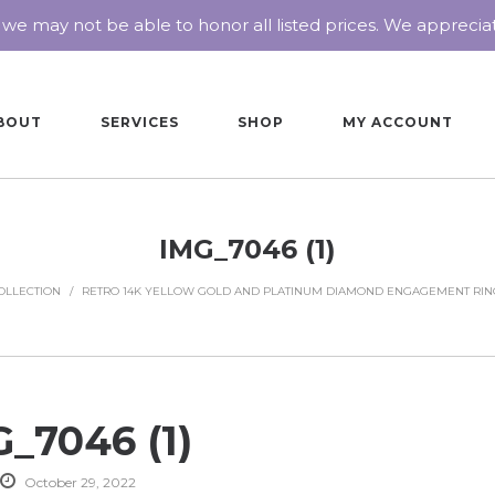
 we may not be able to honor all listed prices. We appreci
BOUT
SERVICES
SHOP
MY ACCOUNT
IMG_7046 (1)
OLLECTION
/
RETRO 14K YELLOW GOLD AND PLATINUM DIAMOND ENGAGEMENT RIN
_7046 (1)
October 29, 2022