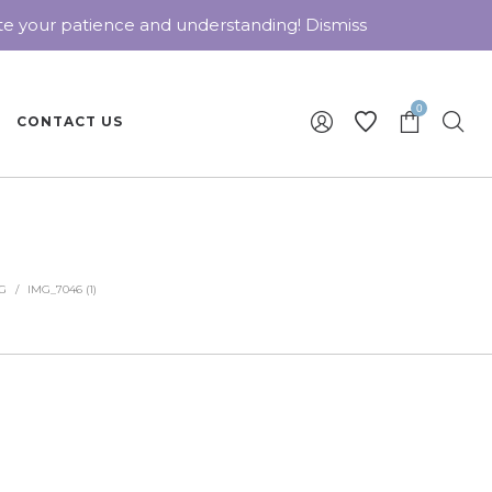
ate your patience and understanding!
Dismiss
0
CONTACT US
G
/
IMG_7046 (1)