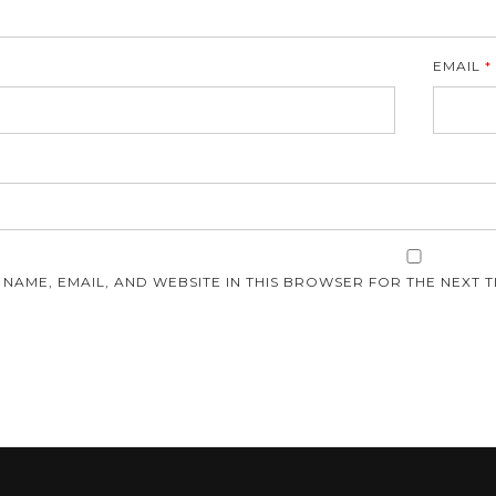
EMAIL
*
E
 NAME, EMAIL, AND WEBSITE IN THIS BROWSER FOR THE NEXT T