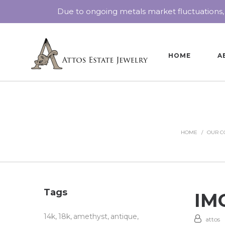
Due to ongoing metals market fluctuations,
HOME
A
HOME
/
OUR C
Tags
IMG
14k
18k
amethyst
antique
attos