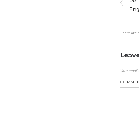
Ret
Eng
There are 
Leave
Your email 
COMME