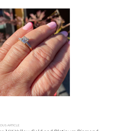
OUS ARTICLE