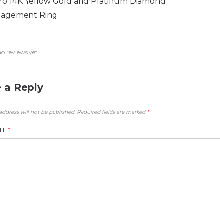
ro 14K Yellow Gold and Platinum Diamond
agement Ring
no reviews yet.
 a Reply
address will not be published.
Required fields are marked
*
NT
*