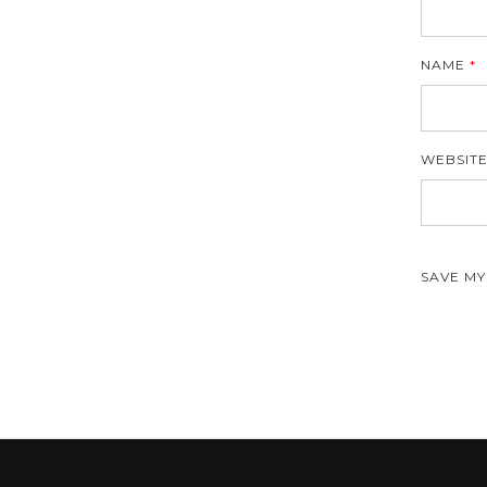
NAME
*
WEBSIT
SAVE MY