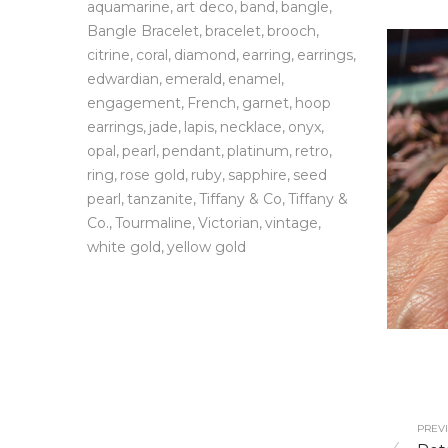
aquamarine
art deco
band
bangle
Bangle Bracelet
bracelet
brooch
citrine
coral
diamond
earring
earrings
edwardian
emerald
enamel
engagement
French
garnet
hoop
earrings
jade
lapis
necklace
onyx
opal
pearl
pendant
platinum
retro
ring
rose gold
ruby
sapphire
seed
pearl
tanzanite
Tiffany & Co
Tiffany &
Co.
Tourmaline
Victorian
vintage
white gold
yellow gold
PREVI