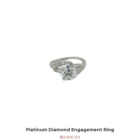
Platinum Diamond Engagement Ring
$
12,500.00