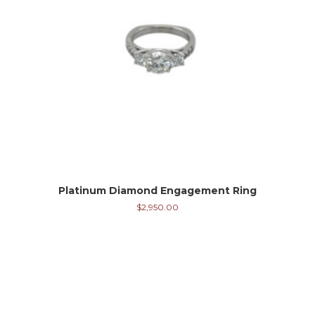
Platinum Diamond Engagement Ring
$
2,950.00