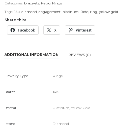
Categories:
bracelets
,
Retro
,
Rings
Tags:
14k
,
diamond
,
engagement
,
platinum
,
Reto
,
ring
,
yellow gold
Share this:
Facebook
X
Pinterest
ADDITIONAL INFORMATION
REVIEWS (0)
Jewelry Type
Rings
karat
14K
metal
Platinum, Yellow Gold
stone
Diamond