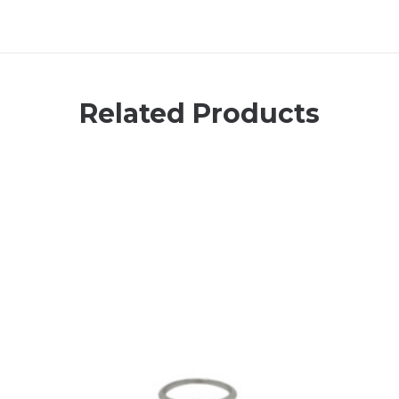
Related Products