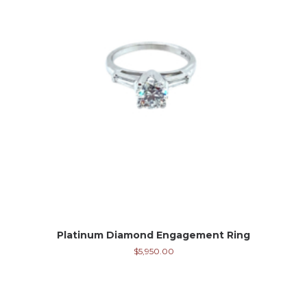
Platinum Diamond Engagement Ring
$
5,950.00