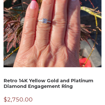
Retro 14K Yellow Gold and Platinum
Diamond Engagement Ring
$
2,750.00