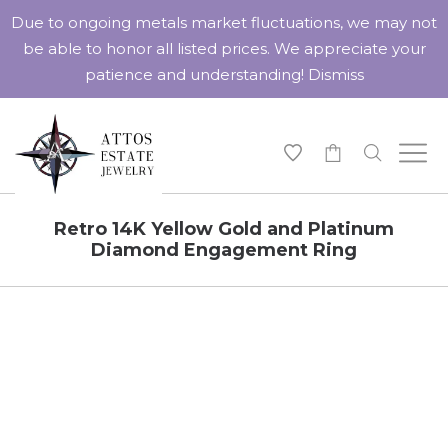
Due to ongoing metals market fluctuations, we may not
be able to honor all listed prices. We appreciate your
patience and understanding!
Dismiss
-
Retro 14K Yellow Gold and Platinum
Diamond Engagement Ring