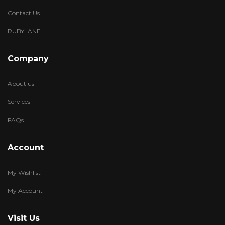
Contact Us
RUBYLANE
Company
About us
Services
FAQs
Account
My Wishlist
My Account
Visit Us