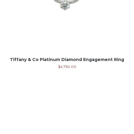
Tiffany & Co Platinum Diamond Engagement Ring
$
4,750.00