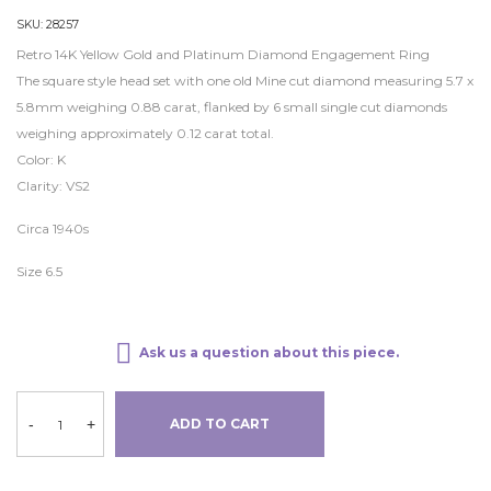
SKU:
28257
Retro 14K Yellow Gold and Platinum Diamond Engagement Ring
The square style head set with one old Mine cut diamond measuring 5.7 x
5.8mm weighing 0.88 carat, flanked by 6 small single cut diamonds
weighing approximately 0.12 carat total.
Color: K
Clarity: VS2
Circa 1940s
Size 6.5
Ask us a question about this piece.
-
+
ADD TO CART