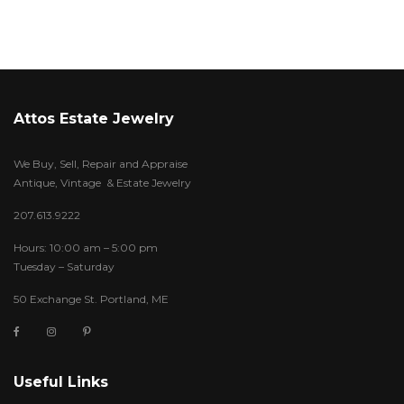
Attos Estate Jewelry
We Buy, Sell, Repair and Appraise
Antique, Vintage & Estate Jewelry
207.613.9222
Hours: 10:00 am – 5:00 pm
Tuesday – Saturday
50 Exchange St. Portland, ME
Useful Links