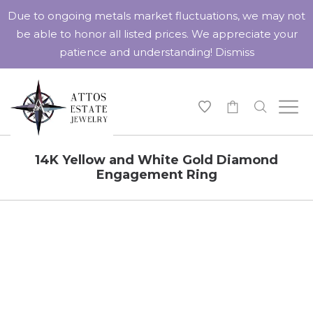
Due to ongoing metals market fluctuations, we may not
be able to honor all listed prices. We appreciate your
patience and understanding!
Dismiss
-
14K Yellow and White Gold Diamond
Engagement Ring