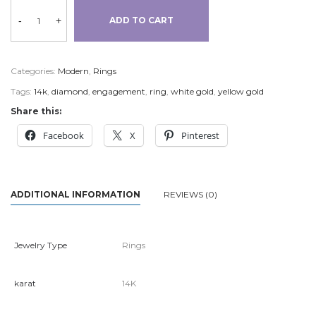
-
+
ADD TO CART
Categories:
Modern
,
Rings
Tags:
14k
,
diamond
,
engagement
,
ring
,
white gold
,
yellow gold
Share this:
Facebook
X
Pinterest
ADDITIONAL INFORMATION
REVIEWS (0)
Jewelry Type
Rings
karat
14K