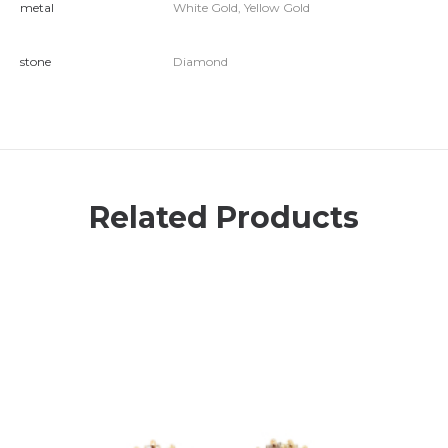
metal
White Gold, Yellow Gold
stone
Diamond
Related Products