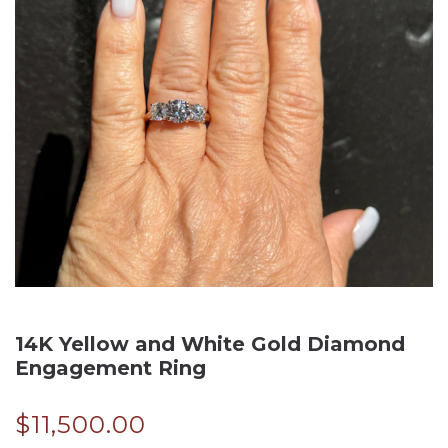
14K Yellow and White Gold Diamond
Engagement Ring
$
11,500.00