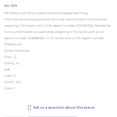
SKU:
31313
14K Yellow and White Gold Diamond Engagement Ring
The three-stone prong style set with one round brilliant cut diamond
weighing 1.30 carats with a GIA report number 1232650525, flanked by
two round brilliant cut diamonds weighing 0.70 carats with a GIA
report number 1126888662, 0.70 carats with a GIA report number
1378644416.
Center Diamond
Color: G
Clarity: SI1
Side
Color: E
Clarity: VS 1
Color: F
Ask us a question about this piece.