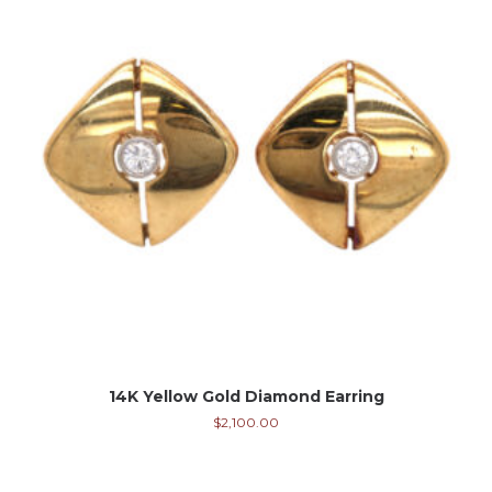
14K Yellow Gold Diamond Earring
$
2,100.00