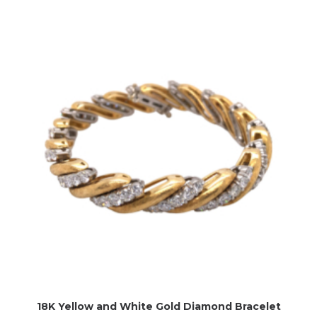
18K Yellow and White Gold Diamond Bracelet