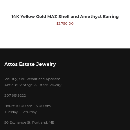
14K Yellow Gold MAZ Shell and Amethyst Earring
$
2,750.00
Attos Estate Jewelry
We Buy, Sell, Repair and Appraise
Antique, Vintage & Estate Jewelry
207.613.9222
Hours: 10:00 am – 5:00 pm
Tuesday – Saturday
50 Exchange St. Portland, ME