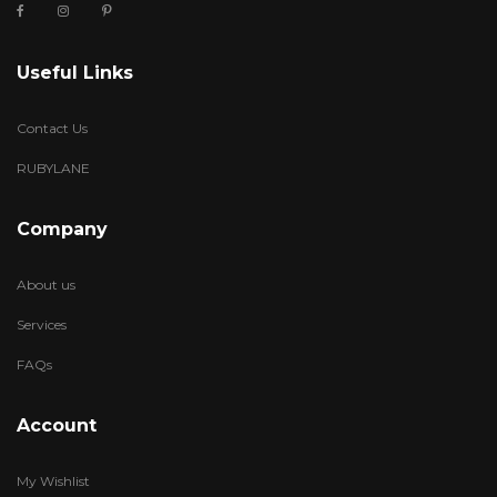
Useful Links
Contact Us
RUBYLANE
Company
About us
Services
FAQs
Account
My Wishlist