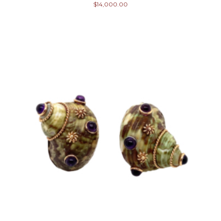
$
14,000.00