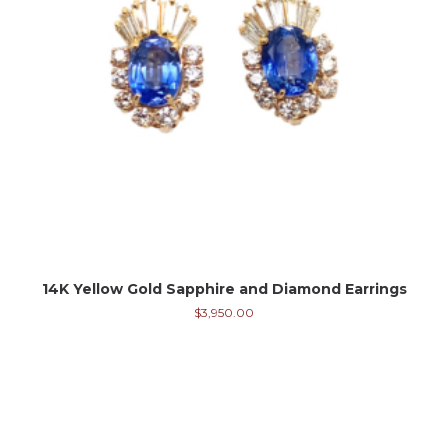
14K Yellow Gold Sapphire and Diamond Earrings
$
3,950.00