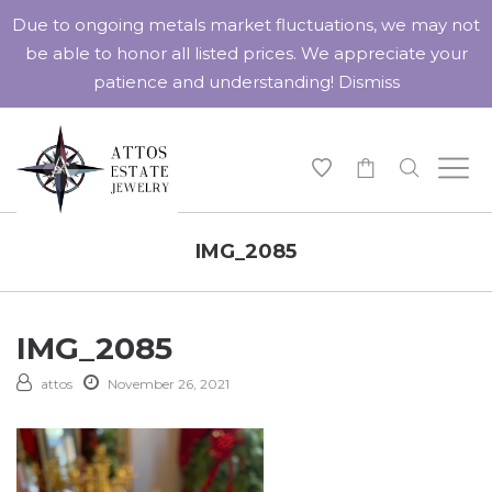
Due to ongoing metals market fluctuations, we may not
be able to honor all listed prices. We appreciate your
patience and understanding!
Dismiss
-
IMG_2085
IMG_2085
attos
November 26, 2021