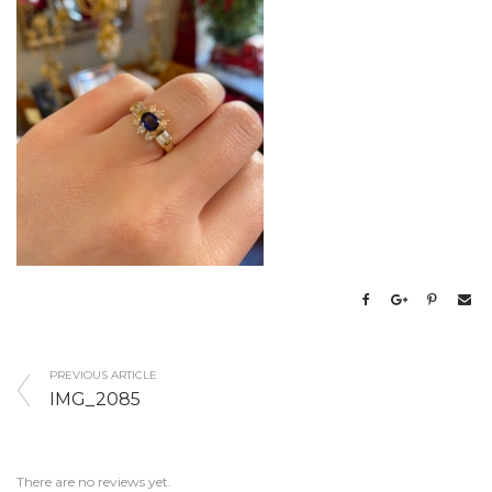
PREVIOUS ARTICLE
IMG_2085
There are no reviews yet.