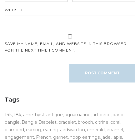
WEBSITE
SAVE MY NAME, EMAIL, AND WEBSITE IN THIS BROWSER
FOR THE NEXT TIME I COMMENT.
Tags
14k
18k
amethyst
antique
aquamarine
art deco
band
bangle
Bangle Bracelet
bracelet
brooch
citrine
coral
diamond
earring
earrings
edwardian
emerald
enamel
engagement
French
garnet
hoop earrings
jade
lapis