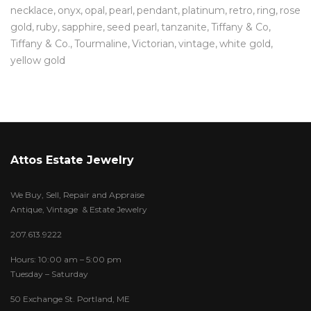
necklace
onyx
opal
pearl
pendant
platinum
retro
ring
rose
gold
ruby
sapphire
seed pearl
tanzanite
Tiffany & Co
Tiffany & Co.
Tourmaline
Victorian
vintage
white gold
yellow gold
Attos Estate Jewelry
We Buy, Sell, Repair and Appraise
Antique, Vintage & Estate Jewelry
207.613.9222
Hours: 10:00 am – 5:00 pm
Tuesday – Saturday
50 Exchange St. Portland, ME