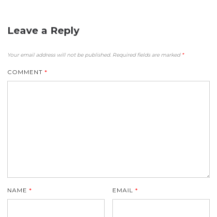
Leave a Reply
Your email address will not be published.
Required fields are marked
*
COMMENT
*
NAME
*
EMAIL
*