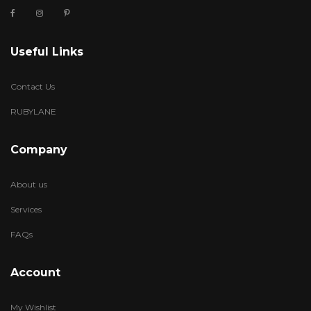
Useful Links
Contact Us
RUBYLANE
Company
About us
Services
FAQs
Account
My Wishlist