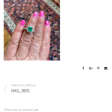
PREVIOUS ARTICLE
IMG_1815
There are no reviews yet.