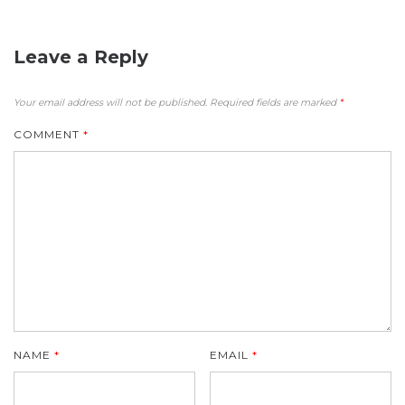
Leave a Reply
Your email address will not be published.
Required fields are marked
*
COMMENT
*
NAME
*
EMAIL
*