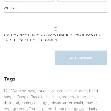
WEBSITE
SAVE MY NAME, EMAIL, AND WEBSITE IN THIS BROWSER
FOR THE NEXT TIME I COMMENT.
Tags
14k
18k
amethyst
antique
aquamarine
art deco
band
bangle
Bangle Bracelet
bracelet
brooch
citrine
coral
diamond
earring
earrings
edwardian
emerald
enamel
engagement
French
garnet
hoop earrings
jade
lapis