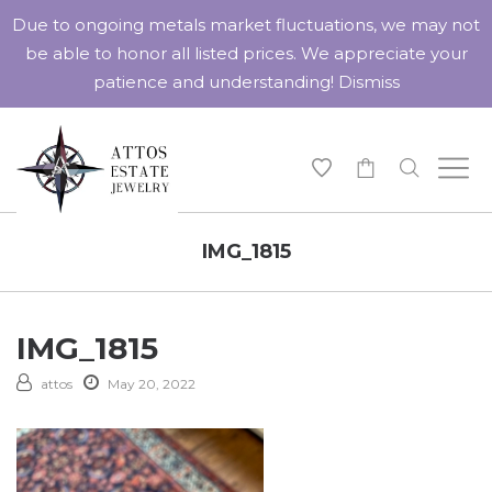
Due to ongoing metals market fluctuations, we may not
be able to honor all listed prices. We appreciate your
patience and understanding!
Dismiss
-
IMG_1815
IMG_1815
attos
May 20, 2022