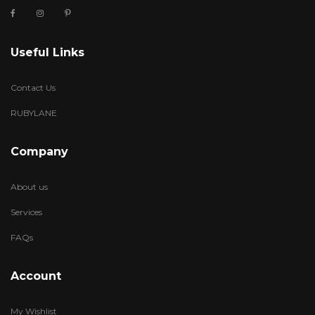
Useful Links
Contact Us
RUBYLANE
Company
About us
Services
FAQs
Account
My Wishlist