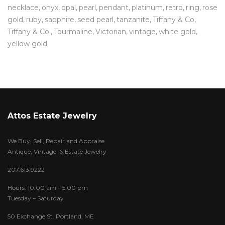
necklace
onyx
opal
pearl
pendant
platinum
retro
ring
rose
gold
ruby
sapphire
seed pearl
tanzanite
Tiffany & Co
Tiffany & Co.
Tourmaline
Victorian
vintage
white gold
yellow gold
Attos Estate Jewelry
We Buy, Sell, Repair and Appraise
Antique, Vintage & Estate Jewelry
207.613.9222
Hours: 10:00 am – 5:00 pm
Tuesday – Saturday
50 Exchange St. Portland, ME