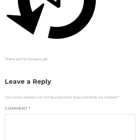
There are no reviews yet.
Leave a Reply
Your email address will not be published.
Required fields are marked
*
COMMENT
*