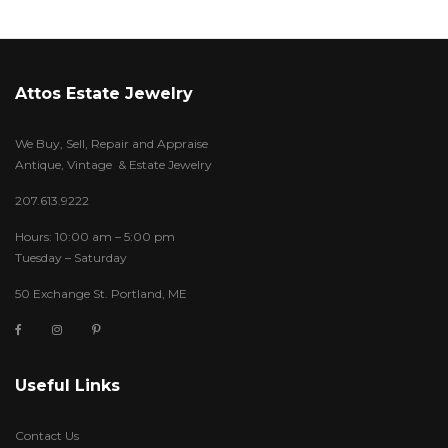
Attos Estate Jewelry
We Buy, Sell, Repair and Appraise
Antique, Vintage & Estate Jewelry
207.613.9222
Hours: 10:00 am – 5:00 pm
Tuesday – Saturday
50 Exchange St. Portland, ME
Useful Links
Contact Us