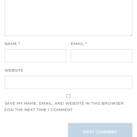
NAME
*
EMAIL
*
WEBSITE
SAVE MY NAME, EMAIL, AND WEBSITE IN THIS BROWSER
FOR THE NEXT TIME I COMMENT.