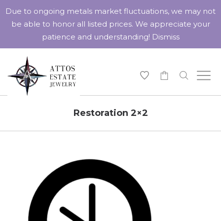
Due to ongoing metals market fluctuations, we may not
be able to honor all listed prices. We appreciate your
patience and understanding!
Dismiss
-
Restoration 2×2