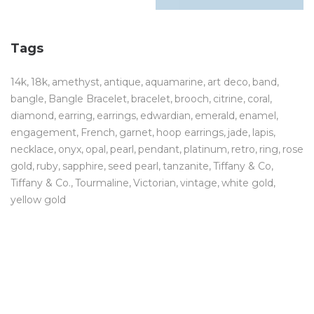
Tags
14k
18k
amethyst
antique
aquamarine
art deco
band
bangle
Bangle Bracelet
bracelet
brooch
citrine
coral
diamond
earring
earrings
edwardian
emerald
enamel
engagement
French
garnet
hoop earrings
jade
lapis
necklace
onyx
opal
pearl
pendant
platinum
retro
ring
rose
gold
ruby
sapphire
seed pearl
tanzanite
Tiffany & Co
Tiffany & Co.
Tourmaline
Victorian
vintage
white gold
yellow gold