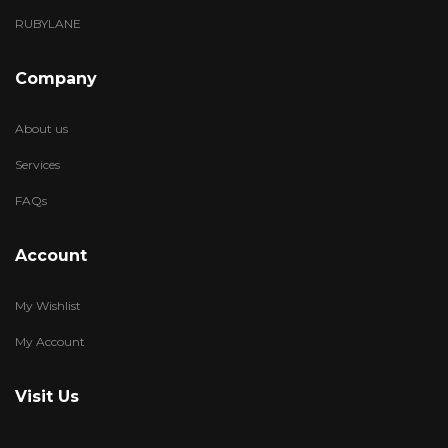
RUBYLANE
Company
About us
Services
FAQs
Account
My Wishlist
My Account
Visit Us