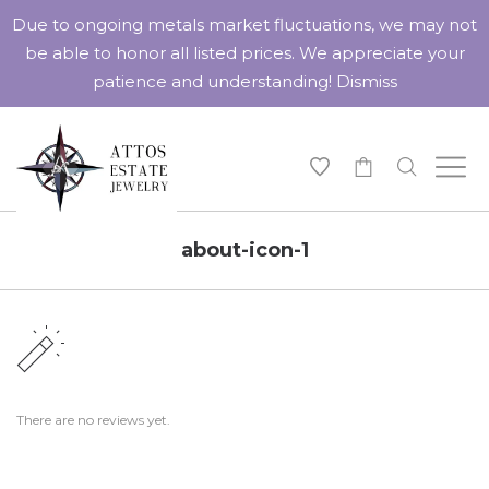
Due to ongoing metals market fluctuations, we may not
be able to honor all listed prices. We appreciate your
patience and understanding!
Dismiss
-
about-icon-1
There are no reviews yet.