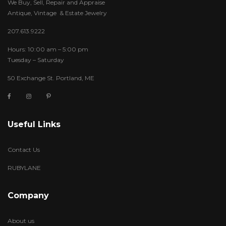
We Buy, Sell, Repair and Appraise
Antique, Vintage & Estate Jewelry
207.613.9222
Hours: 10:00 am – 5:00 pm
Tuesday – Saturday
50 Exchange St. Portland, ME
Useful Links
Contact Us
RUBYLANE
Company
About us