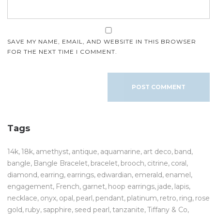
SAVE MY NAME, EMAIL, AND WEBSITE IN THIS BROWSER
FOR THE NEXT TIME I COMMENT.
Tags
14k
18k
amethyst
antique
aquamarine
art deco
band
bangle
Bangle Bracelet
bracelet
brooch
citrine
coral
diamond
earring
earrings
edwardian
emerald
enamel
engagement
French
garnet
hoop earrings
jade
lapis
necklace
onyx
opal
pearl
pendant
platinum
retro
ring
rose
gold
ruby
sapphire
seed pearl
tanzanite
Tiffany & Co