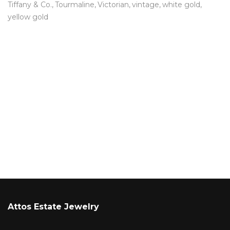
Tiffany & Co.
Tourmaline
Victorian
vintage
white gold
yellow gold
Attos Estate Jewelry