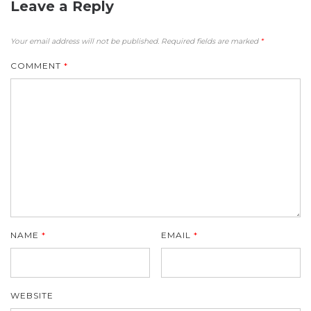
Leave a Reply
Your email address will not be published.
Required fields are marked
*
COMMENT
*
NAME
*
EMAIL
*
WEBSITE