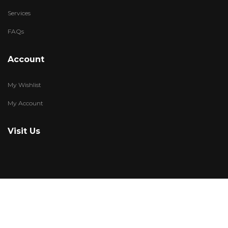
Services
FAQs
Account
My Wishlist
My Account
Visit Us