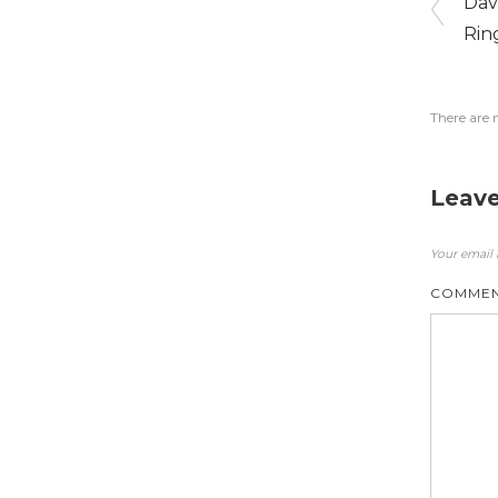
Dav
Rin
There are 
Leave
Your email 
COMME