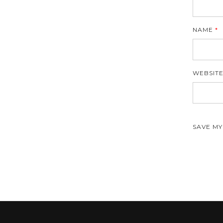
NAME
*
WEBSIT
SAVE MY