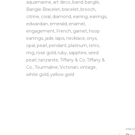
aquamarine
art deco
band
bangle
Bangle Bracelet
bracelet
brooch
citrine
coral
diamond
earring
earrings
edwardian
emerald
enamel
engagement
French
garnet
hoop
earrings
jade
lapis
necklace
onyx
opal
pearl
pendant
platinum
retro
ring
rose gold
ruby
sapphire
seed
pearl
tanzanite
Tiffany & Co
Tiffany &
Co.
Tourmaline
Victorian
vintage
white gold
yellow gold
PREVI