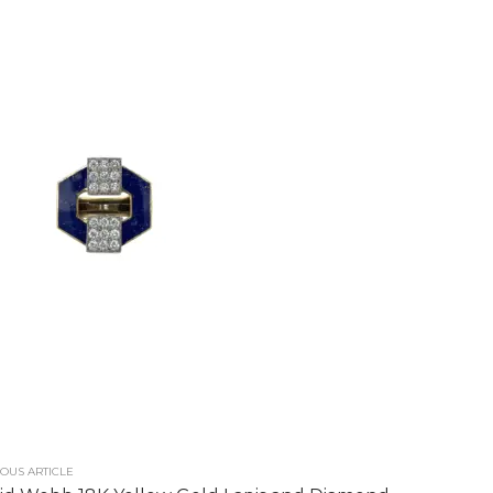
OUS ARTICLE