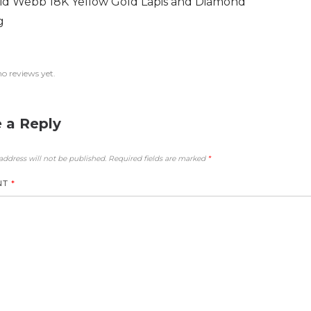
id Webb 18K Yellow Gold Lapis and Diamond
g
no reviews yet.
 a Reply
address will not be published.
Required fields are marked
*
NT
*