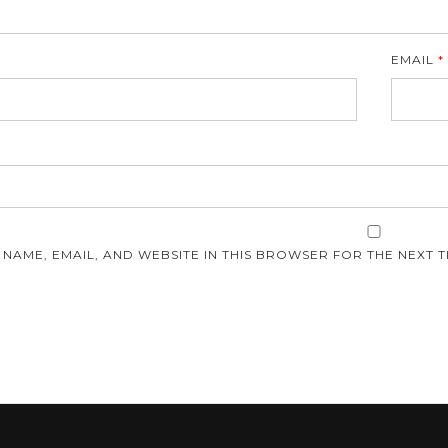
EMAIL
*
E
 NAME, EMAIL, AND WEBSITE IN THIS BROWSER FOR THE NEXT T