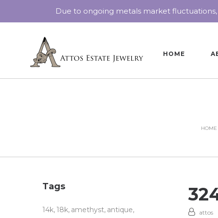
Due to ongoing metals market fluctuations,
HOME
A
HOME
Tags
32
14k
18k
amethyst
antique
attos