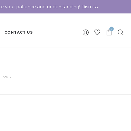
ate your patience and understanding!
Dismiss
0
CONTACT US
/
32453