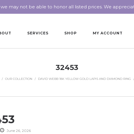
 we may not be able to honor all listed prices. We appreci
BOUT
SERVICES
SHOP
MY ACCOUNT
32453
/
OUR COLLECTION
/
DAVID WEBB 18K YELLOW GOLD LAPIS AND DIAMOND RING
453
June 26, 2026