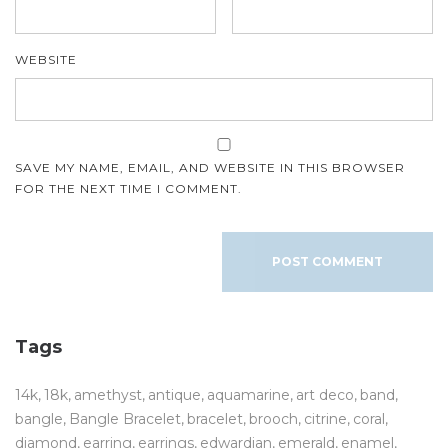
WEBSITE
SAVE MY NAME, EMAIL, AND WEBSITE IN THIS BROWSER
FOR THE NEXT TIME I COMMENT.
Tags
14k
18k
amethyst
antique
aquamarine
art deco
band
bangle
Bangle Bracelet
bracelet
brooch
citrine
coral
diamond
earring
earrings
edwardian
emerald
enamel