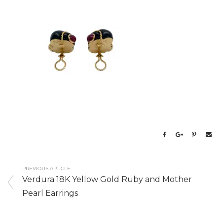
PREVIOUS ARTICLE
Verdura 18K Yellow Gold Ruby and Mother
Pearl Earrings