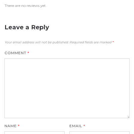
There are no reviews yet.
Leave a Reply
Your email address will not be published.
Required fields are marked
*
COMMENT
*
NAME
*
EMAIL
*