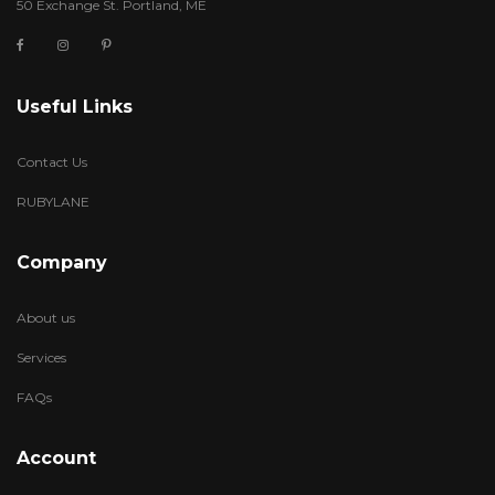
50 Exchange St. Portland, ME
Useful Links
Contact Us
RUBYLANE
Company
About us
Services
FAQs
Account