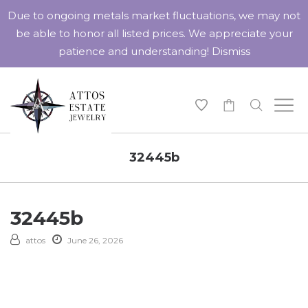
Due to ongoing metals market fluctuations, we may not
be able to honor all listed prices. We appreciate your
patience and understanding!
Dismiss
-
32445b
32445b
attos
June 26, 2026