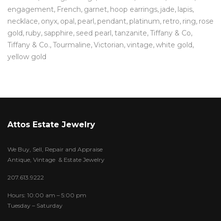
engagement
French
garnet
hoop earrings
jade
lapis
necklace
onyx
opal
pearl
pendant
platinum
retro
ring
rose
gold
ruby
sapphire
seed pearl
tanzanite
Tiffany & Co
Tiffany & Co.
Tourmaline
Victorian
vintage
white gold
yellow gold
Attos Estate Jewelry
We Buy, Sell, Repair and Appraise
Antique, Vintage & Estate Jewelry
207.613.9222
Hours: 10:00 am – 5:00 pm
Tuesday – Saturday