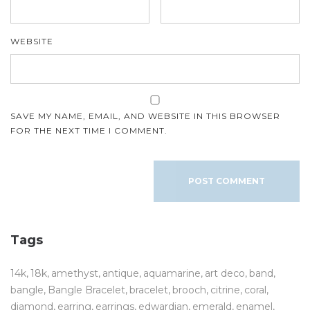
WEBSITE
SAVE MY NAME, EMAIL, AND WEBSITE IN THIS BROWSER
FOR THE NEXT TIME I COMMENT.
Tags
14k
18k
amethyst
antique
aquamarine
art deco
band
bangle
Bangle Bracelet
bracelet
brooch
citrine
coral
diamond
earring
earrings
edwardian
emerald
enamel