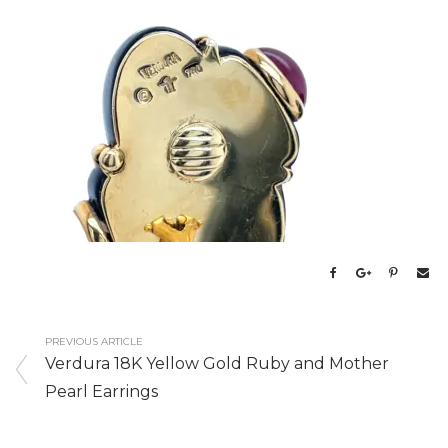
PREVIOUS ARTICLE
Verdura 18K Yellow Gold Ruby and Mother
Pearl Earrings