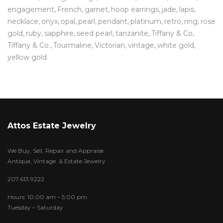
engagement
French
garnet
hoop earrings
jade
lapis
necklace
onyx
opal
pearl
pendant
platinum
retro
ring
rose
gold
ruby
sapphire
seed pearl
tanzanite
Tiffany & Co
Tiffany & Co.
Tourmaline
Victorian
vintage
white gold
yellow gold
Attos Estate Jewelry
We Buy, Sell, Repair and Appraise
Antique, Vintage & Estate Jewelry
207.613.9222
Hours: 10:00 am – 5:00 pm
Tuesday – Saturday