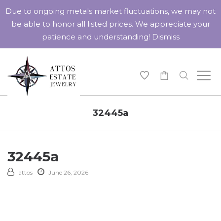
Due to ongoing metals market fluctuations, we may not
be able to honor all listed prices. We appreciate your
patience and understanding!
Dismiss
-
32445a
32445a
attos
June 26, 2026