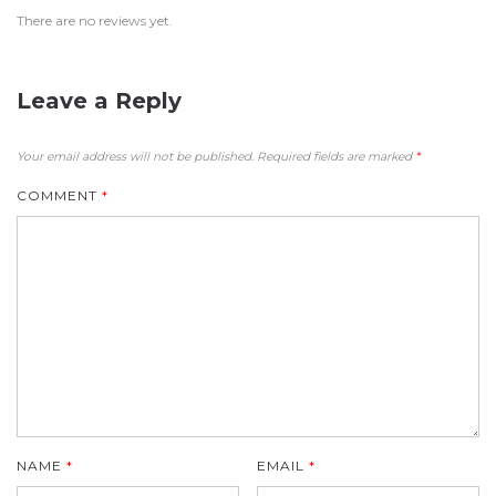
There are no reviews yet.
Leave a Reply
Your email address will not be published.
Required fields are marked
*
COMMENT
*
NAME
*
EMAIL
*