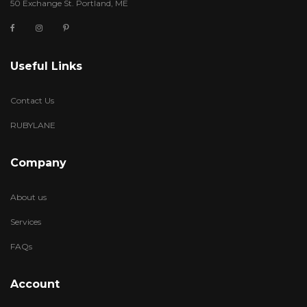
50 Exchange St. Portland, ME
Useful Links
Contact Us
RUBYLANE
Company
About us
Services
FAQs
Account