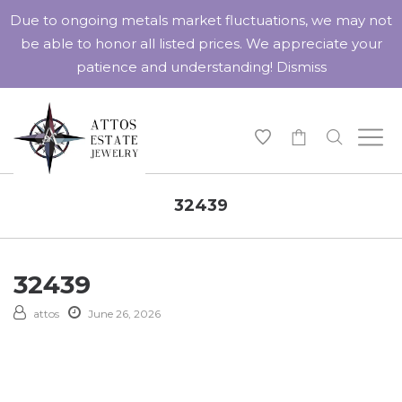
Due to ongoing metals market fluctuations, we may not
be able to honor all listed prices. We appreciate your
patience and understanding!
Dismiss
-
32439
32439
attos
June 26, 2026