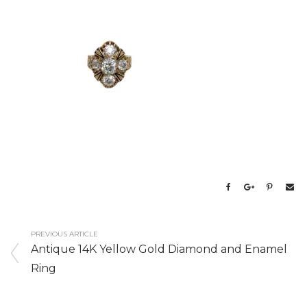
PREVIOUS ARTICLE
Antique 14K Yellow Gold Diamond and Enamel
Ring