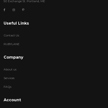
50 Exchange St. Portland, ME
Useful Links
Contact Us
RUBYLANE
Company
About us
Services
FAQs
Account