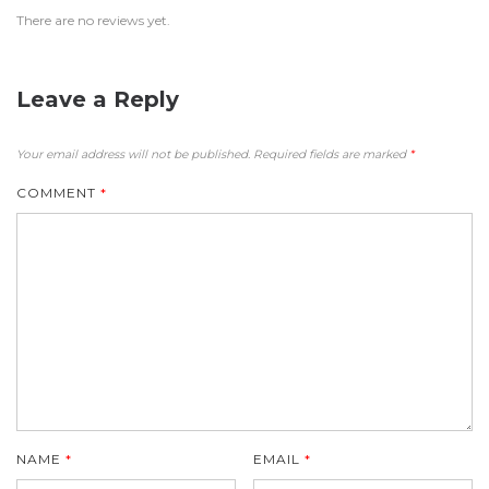
There are no reviews yet.
Leave a Reply
Your email address will not be published.
Required fields are marked
*
COMMENT
*
NAME
*
EMAIL
*