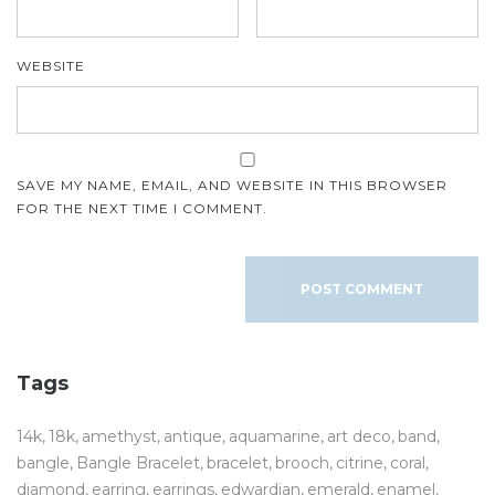
WEBSITE
SAVE MY NAME, EMAIL, AND WEBSITE IN THIS BROWSER
FOR THE NEXT TIME I COMMENT.
Tags
14k
18k
amethyst
antique
aquamarine
art deco
band
bangle
Bangle Bracelet
bracelet
brooch
citrine
coral
diamond
earring
earrings
edwardian
emerald
enamel