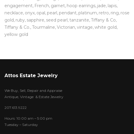
engagement
French
garnet
hoop earrings
jade
lapis
necklace
onyx
opal
pearl
pendant
platinum
retro
ring
rose
gold
ruby
sapphire
seed pearl
tanzanite
Tiffany & Co
Tiffany & Co.
Tourmaline
Victorian
vintage
white gold
yellow gold
Attos Estate Jewelry
We Buy, Sell, Repair and Appraise
Antique, Vintage & Estate Jewelry
207.613.9222
Hours: 10:00 am – 5:00 pm
Tuesday – Saturday