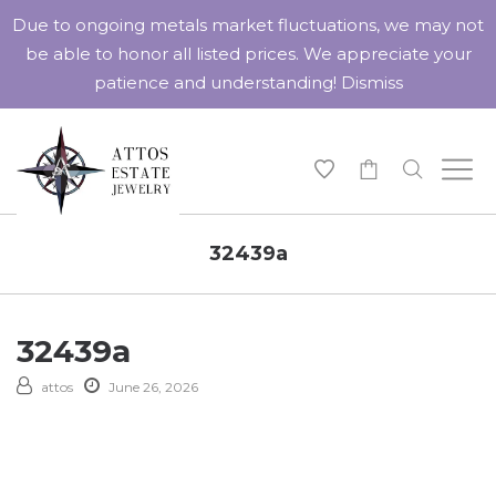
Due to ongoing metals market fluctuations, we may not
be able to honor all listed prices. We appreciate your
patience and understanding!
Dismiss
-
32439a
32439a
attos
June 26, 2026