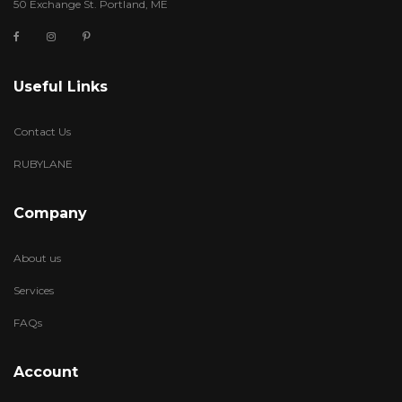
50 Exchange St. Portland, ME
Useful Links
Contact Us
RUBYLANE
Company
About us
Services
FAQs
Account