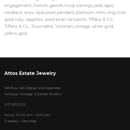
engagement
French
garnet
hoop earrings
jade
lapis
necklace
onyx
opal
pearl
pendant
platinum
retro
ring
rose
gold
ruby
sapphire
seed pearl
tanzanite
Tiffany & Co
Tiffany & Co.
Tourmaline
Victorian
vintage
white gold
yellow gold
Attos Estate Jewelry
We Buy, Sell, Repair and Appraise
Antique, Vintage & Estate Jewelry
207.613.9222
Hours: 10:00 am – 5:00 pm
Tuesday – Saturday