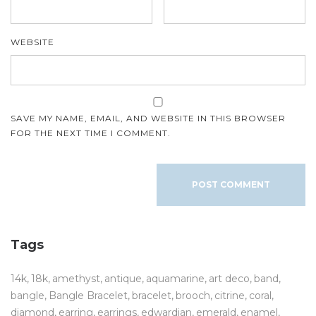
WEBSITE
SAVE MY NAME, EMAIL, AND WEBSITE IN THIS BROWSER
FOR THE NEXT TIME I COMMENT.
Tags
14k
18k
amethyst
antique
aquamarine
art deco
band
bangle
Bangle Bracelet
bracelet
brooch
citrine
coral
diamond
earring
earrings
edwardian
emerald
enamel