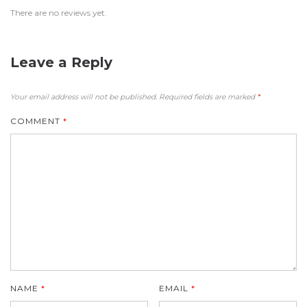
There are no reviews yet.
Leave a Reply
Your email address will not be published.
Required fields are marked
*
COMMENT
*
NAME
*
EMAIL
*