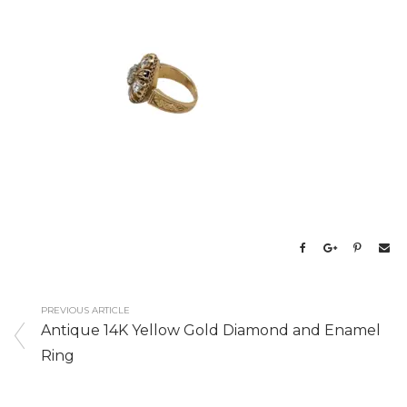
PREVIOUS ARTICLE
Antique 14K Yellow Gold Diamond and Enamel
Ring