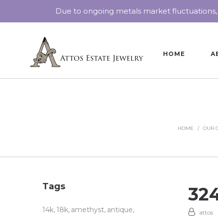
Due to ongoing metals market fluctuations,
HOME
A
HOME
/
OUR 
Tags
32
14k
18k
amethyst
antique
attos