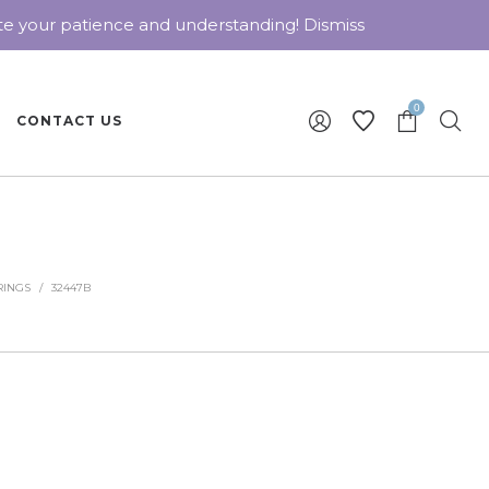
ate your patience and understanding!
Dismiss
0
CONTACT US
RINGS
/
32447B