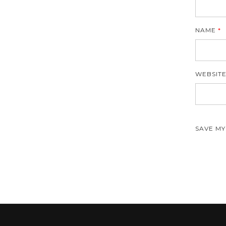
NAME
*
WEBSIT
SAVE MY