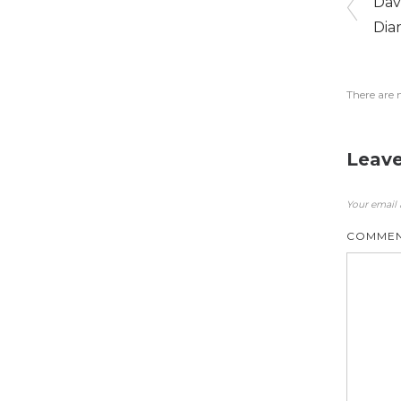
Dav
Dia
There are 
Leave
Your email 
COMME