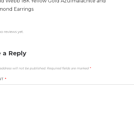
id Webb 18K Yellow Gold Azulmalachite and
mond Earrings
no reviews yet.
 a Reply
address will not be published.
Required fields are marked
*
NT
*