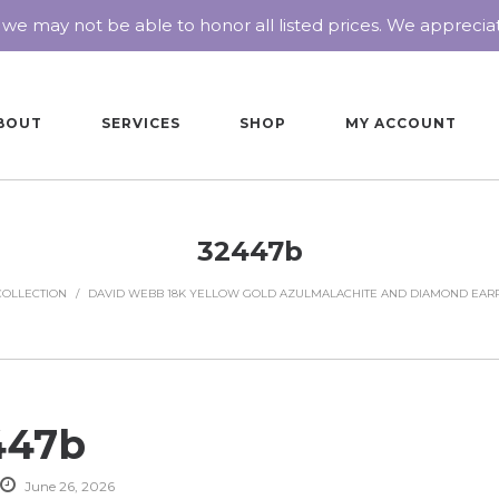
 we may not be able to honor all listed prices. We appreci
BOUT
SERVICES
SHOP
MY ACCOUNT
32447b
COLLECTION
/
DAVID WEBB 18K YELLOW GOLD AZULMALACHITE AND DIAMOND EAR
447b
June 26, 2026