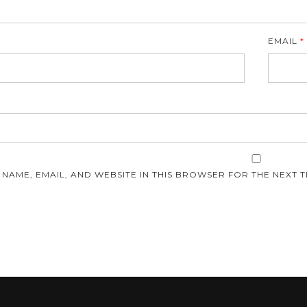
EMAIL
*
E
 NAME, EMAIL, AND WEBSITE IN THIS BROWSER FOR THE NEXT T