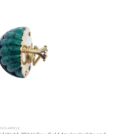
OUS ARTICLE