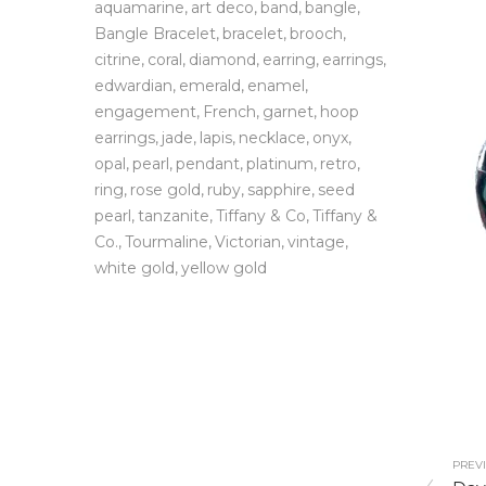
aquamarine
art deco
band
bangle
Bangle Bracelet
bracelet
brooch
citrine
coral
diamond
earring
earrings
edwardian
emerald
enamel
engagement
French
garnet
hoop
earrings
jade
lapis
necklace
onyx
opal
pearl
pendant
platinum
retro
ring
rose gold
ruby
sapphire
seed
pearl
tanzanite
Tiffany & Co
Tiffany &
Co.
Tourmaline
Victorian
vintage
white gold
yellow gold
PREVI