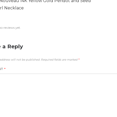
 Nouveau 14K Yellow Gold Peridot and Seed
rl Necklace
no reviews yet.
 a Reply
address will not be published.
Required fields are marked
*
NT
*