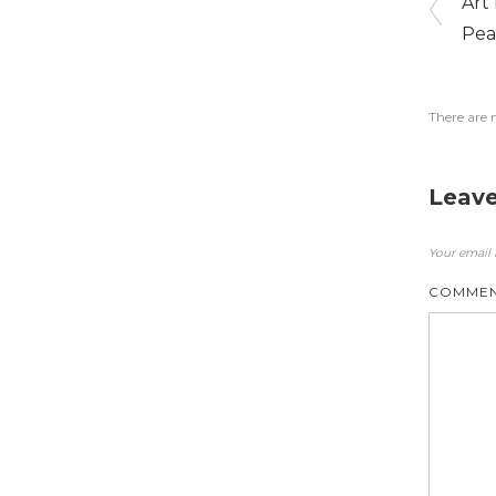
Art
Pea
There are 
Leave
Your email 
COMME