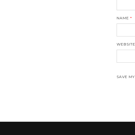
NAME
*
WEBSIT
SAVE MY