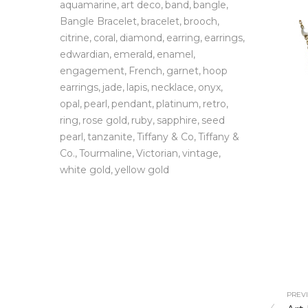
aquamarine
art deco
band
bangle
Bangle Bracelet
bracelet
brooch
citrine
coral
diamond
earring
earrings
edwardian
emerald
enamel
engagement
French
garnet
hoop
earrings
jade
lapis
necklace
onyx
opal
pearl
pendant
platinum
retro
ring
rose gold
ruby
sapphire
seed
pearl
tanzanite
Tiffany & Co
Tiffany &
Co.
Tourmaline
Victorian
vintage
white gold
yellow gold
PREVI