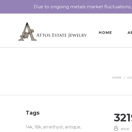
Due to ongoing metals market fluctuations,
HOME
A
HOME
/
OU
Tags
32
14k
18k
amethyst
antique
attos