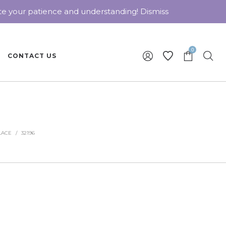
ate your patience and understanding!
Dismiss
0
CONTACT US
LACE
/
32196