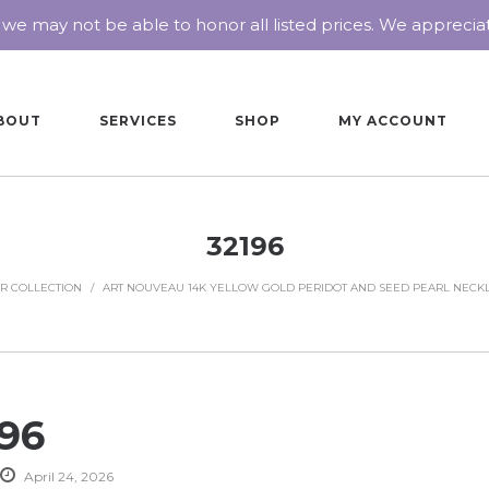
 we may not be able to honor all listed prices. We appreci
BOUT
SERVICES
SHOP
MY ACCOUNT
32196
R COLLECTION
/
ART NOUVEAU 14K YELLOW GOLD PERIDOT AND SEED PEARL NECK
196
April 24, 2026