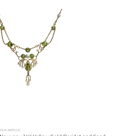
OUS ARTICLE