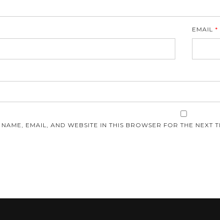
EMAIL
*
E
 NAME, EMAIL, AND WEBSITE IN THIS BROWSER FOR THE NEXT T