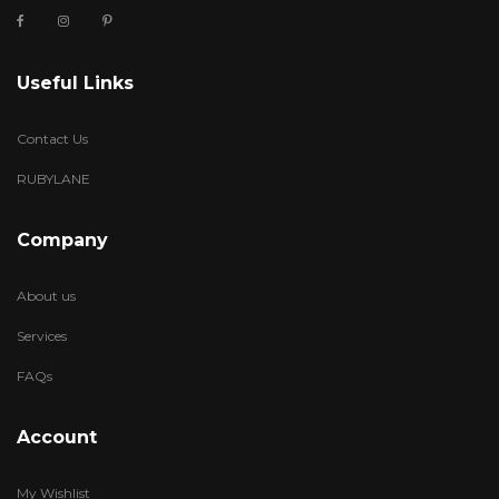
Useful Links
Contact Us
RUBYLANE
Company
About us
Services
FAQs
Account
My Wishlist