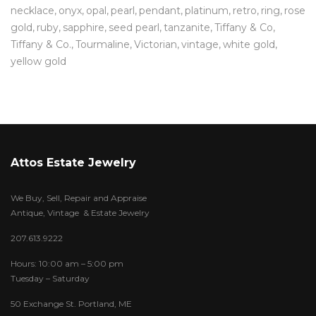
necklace
onyx
opal
pearl
pendant
platinum
retro
ring
rose
gold
ruby
sapphire
seed pearl
tanzanite
Tiffany & Co
Tiffany & Co.
Tourmaline
Victorian
vintage
white gold
yellow gold
Attos Estate Jewelry
We Buy, Sell, Repair and Appraise
Antique, Vintage & Estate Jewelry
207.613.9222
Hours: 10:00 am – 5:00 pm
Tuesday – Saturday
50 Exchange St. Portland, ME