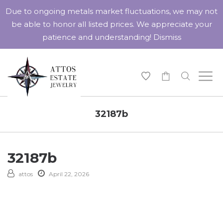
Due to ongoing metals market fluctuations, we may not
be able to honor all listed prices. We appreciate your
patience and understanding!
Dismiss
-
32187b
32187b
attos
April 22, 2026