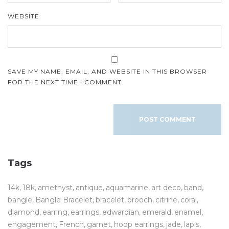
WEBSITE
SAVE MY NAME, EMAIL, AND WEBSITE IN THIS BROWSER
FOR THE NEXT TIME I COMMENT.
Tags
14k
18k
amethyst
antique
aquamarine
art deco
band
bangle
Bangle Bracelet
bracelet
brooch
citrine
coral
diamond
earring
earrings
edwardian
emerald
enamel
engagement
French
garnet
hoop earrings
jade
lapis