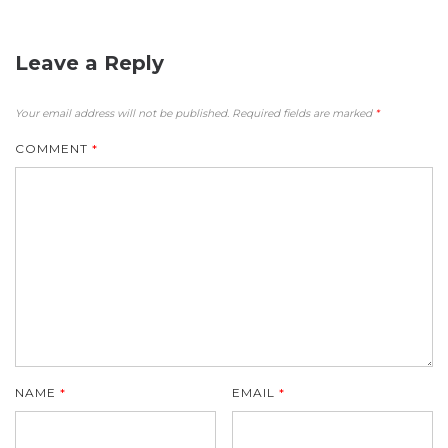
Leave a Reply
Your email address will not be published.
Required fields are marked
*
COMMENT
*
NAME
*
EMAIL
*