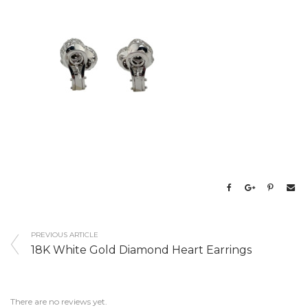
PREVIOUS ARTICLE
18K White Gold Diamond Heart Earrings
There are no reviews yet.