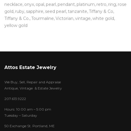
necklace
onyx
opal
pearl
pendant
platinum
retro
ring
rose
gold
ruby
sapphire
seed pearl
tanzanite
Tiffany & Co
Tiffany & Co.
Tourmaline
Victorian
vintage
white gold
yellow gold
Attos Estate Jewelry
We Buy, Sell, Repair and Appraise
Antique, Vintage & Estate Jewelry
207.613.9222
Hours: 10:00 am – 5:00 pm
Tuesday – Saturday
50 Exchange St. Portland, ME