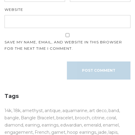
WEBSITE
SAVE MY NAME, EMAIL, AND WEBSITE IN THIS BROWSER
FOR THE NEXT TIME I COMMENT.
Tags
14k
18k
amethyst
antique
aquamarine
art deco
band
bangle
Bangle Bracelet
bracelet
brooch
citrine
coral
diamond
earring
earrings
edwardian
emerald
enamel
engagement
French
garnet
hoop earrings
jade
lapis