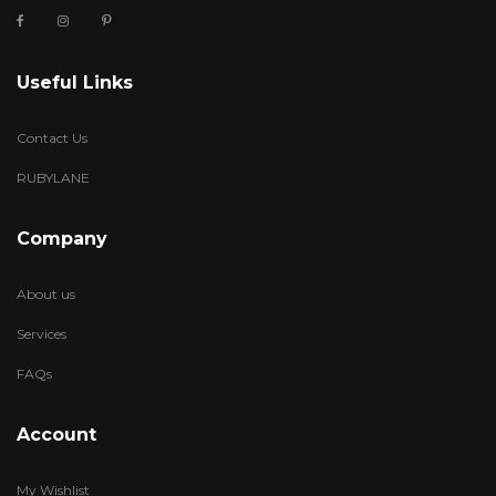
Useful Links
Contact Us
RUBYLANE
Company
About us
Services
FAQs
Account
My Wishlist