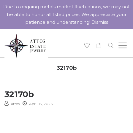
Due to ongoing metals market fluctuations, we may not
be able to honor all listed prices. We appreciate your
patience and understanding!
Dismiss
-
32170b
32170b
attos
April 18, 2026