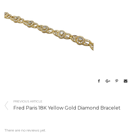
PREVIOUS ARTICLE
Fred Paris 18K Yellow Gold Diamond Bracelet
There are no reviews yet.