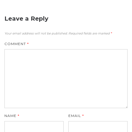
Leave a Reply
Your email address will not be published.
Required fields are marked
*
COMMENT
*
NAME
*
EMAIL
*