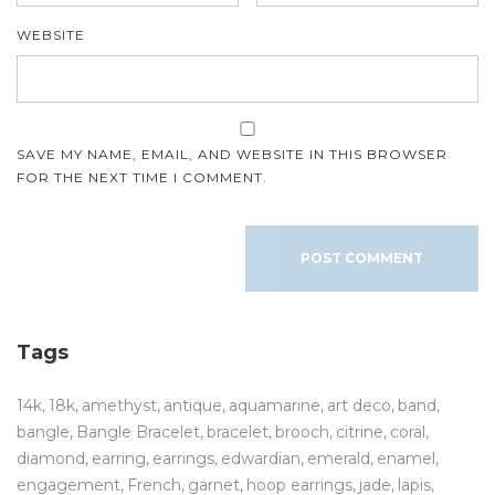
WEBSITE
SAVE MY NAME, EMAIL, AND WEBSITE IN THIS BROWSER
FOR THE NEXT TIME I COMMENT.
Tags
14k
18k
amethyst
antique
aquamarine
art deco
band
bangle
Bangle Bracelet
bracelet
brooch
citrine
coral
diamond
earring
earrings
edwardian
emerald
enamel
engagement
French
garnet
hoop earrings
jade
lapis