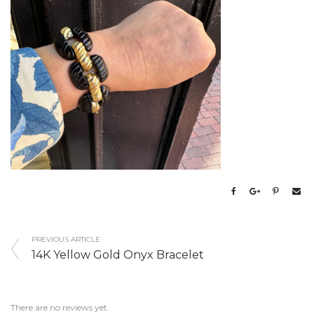
PREVIOUS ARTICLE
14K Yellow Gold Onyx Bracelet
There are no reviews yet.