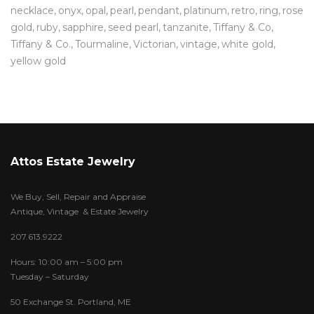
necklace
onyx
opal
pearl
pendant
platinum
retro
ring
rose
gold
ruby
sapphire
seed pearl
tanzanite
Tiffany & Co
Tiffany & Co.
Tourmaline
Victorian
vintage
white gold
yellow gold
Attos Estate Jewelry
We Buy, Sell, Repair and Appraise
Antique, Vintage & Estate Jewelry
207.613.9222
Hours: 10:00 am – 5:00 pm
Tuesday – Saturday
50 Exchange St. Portland, ME