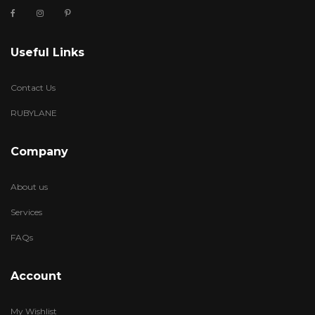
Useful Links
Contact Us
RUBYLANE
Company
About us
Services
FAQs
Account
My Wishlist