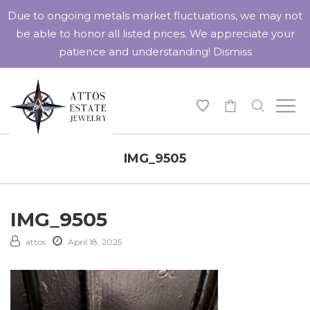
Due to ongoing metals market fluctuations, we may not
be able to honor all listed prices. We appreciate your
patience and understanding!
Dismiss
-
IMG_9505
IMG_9505
attos
April 18, 2025