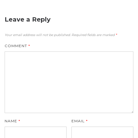
Leave a Reply
Your email address will not be published.
Required fields are marked
*
COMMENT
*
NAME
*
EMAIL
*