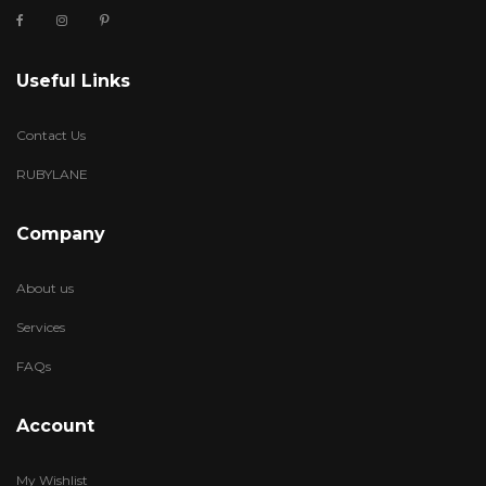
Useful Links
Contact Us
RUBYLANE
Company
About us
Services
FAQs
Account
My Wishlist