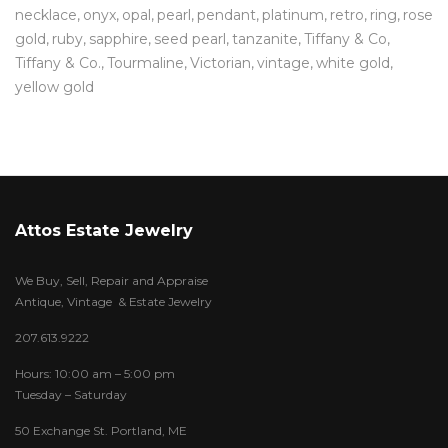
necklace
onyx
opal
pearl
pendant
platinum
retro
ring
rose
gold
ruby
sapphire
seed pearl
tanzanite
Tiffany & Co
Tiffany & Co.
Tourmaline
Victorian
vintage
white gold
yellow gold
Attos Estate Jewelry
We Buy, Sell, Repair and Appraise
Antique, Vintage & Estate Jewelry
207.613.9222
Hours: 10:00 am – 5:00 pm
Tuesday – Saturday
50 Exchange St. Portland, ME