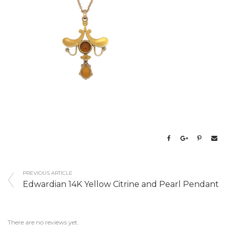
PREVIOUS ARTICLE
Edwardian 14K Yellow Citrine and Pearl Pendant
There are no reviews yet.