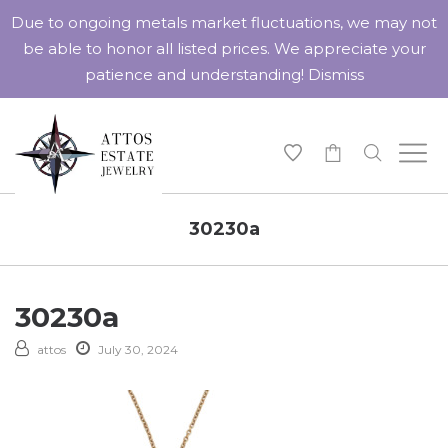
Due to ongoing metals market fluctuations, we may not
be able to honor all listed prices. We appreciate your
patience and understanding!
Dismiss
-
30230a
30230a
attos
July 30, 2024