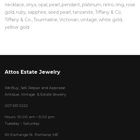
necklace
onyx
opal
pearl
pendant
platinum
retro
ring
rose
gold
ruby
sapphire
seed pearl
tanzanite
Tiffany & Co
Tiffany & Co.
Tourmaline
Victorian
vintage
white gold
yellow gold
Attos Estate Jewelry
We Buy, Sell, Repair and Appraise
Antique, Vintage & Estate Jewelry
207.613.9222
Hours: 10:00 am – 5:00 pm
Tuesday – Saturday
50 Exchange St. Portland, ME