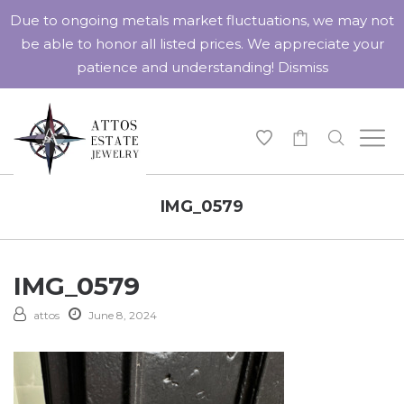
Due to ongoing metals market fluctuations, we may not
be able to honor all listed prices. We appreciate your
patience and understanding!
Dismiss
-
IMG_0579
IMG_0579
attos
June 8, 2024