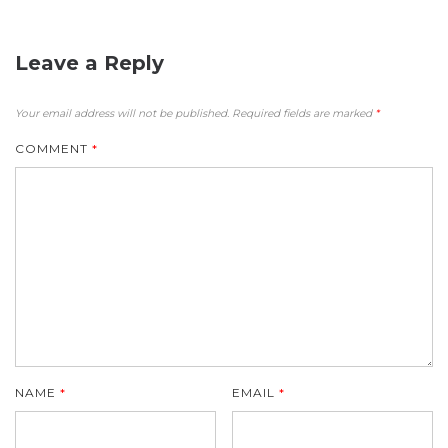
Leave a Reply
Your email address will not be published.
Required fields are marked
*
COMMENT
*
NAME
*
EMAIL
*