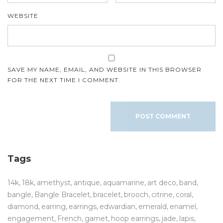
WEBSITE
SAVE MY NAME, EMAIL, AND WEBSITE IN THIS BROWSER
FOR THE NEXT TIME I COMMENT.
Tags
14k
18k
amethyst
antique
aquamarine
art deco
band
bangle
Bangle Bracelet
bracelet
brooch
citrine
coral
diamond
earring
earrings
edwardian
emerald
enamel
engagement
French
garnet
hoop earrings
jade
lapis