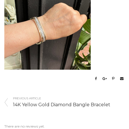
PREVIOUS ARTICLE
14K Yellow Gold Diamond Bangle Bracelet
There are no reviews yet.