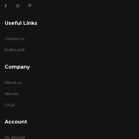
Useful Links
Contact Us
RUBYLANE
Company
About us
Services
FAQs
Account
My Wishlist