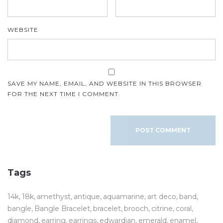
WEBSITE
SAVE MY NAME, EMAIL, AND WEBSITE IN THIS BROWSER
FOR THE NEXT TIME I COMMENT.
Tags
14k
18k
amethyst
antique
aquamarine
art deco
band
bangle
Bangle Bracelet
bracelet
brooch
citrine
coral
diamond
earring
earrings
edwardian
emerald
enamel