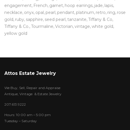
engagement
French
garnet
hoop earrings
jade
lapis
necklace
onyx
opal
pearl
pendant
platinum
retro
ring
rose
gold
ruby
sapphire
seed pearl
tanzanite
Tiffany & Co
Tiffany & Co.
Tourmaline
Victorian
vintage
white gold
yellow gold
Attos Estate Jewelry
We Buy, Sell, Repair and Appraise
Antique, Vintage & Estate Jewelry
207.613.9222
Hours: 10:00 am – 5:00 pm
Tuesday – Saturday