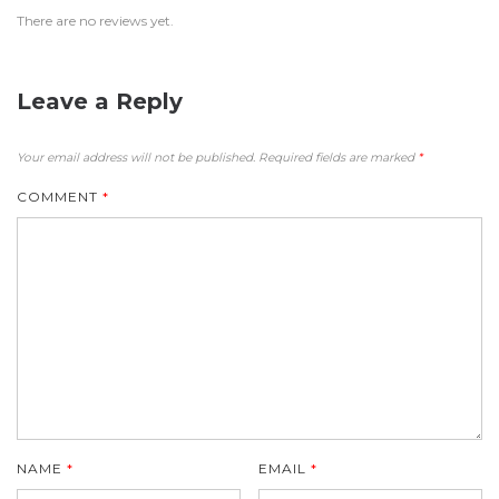
There are no reviews yet.
Leave a Reply
Your email address will not be published.
Required fields are marked
*
COMMENT
*
NAME
*
EMAIL
*