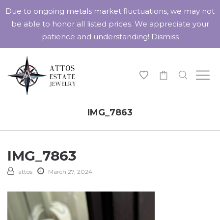
Due to ongoing metals market fluctuations, we may not
be able to honor all listed prices. We appreciate your
patience and understanding!
Dismiss
-
IMG_7863
IMG_7863
attos
March 27, 2024