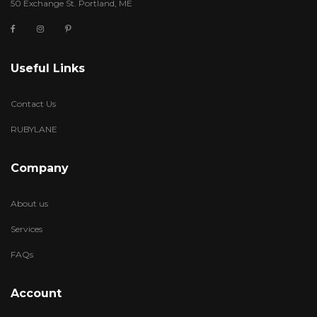
50 Exchange St. Portland, ME
Useful Links
Contact Us
RUBYLANE
Company
About us
Services
FAQs
Account