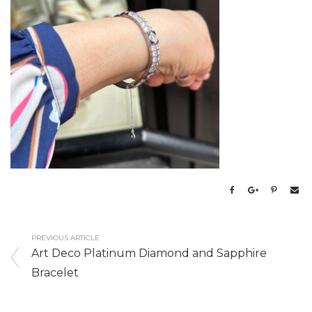
PREVIOUS ARTICLE
Art Deco Platinum Diamond and Sapphire
Bracelet