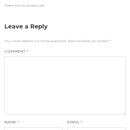
There are no reviews yet.
Leave a Reply
Your email address will not be published.
Required fields are marked
*
COMMENT
*
NAME
*
EMAIL
*