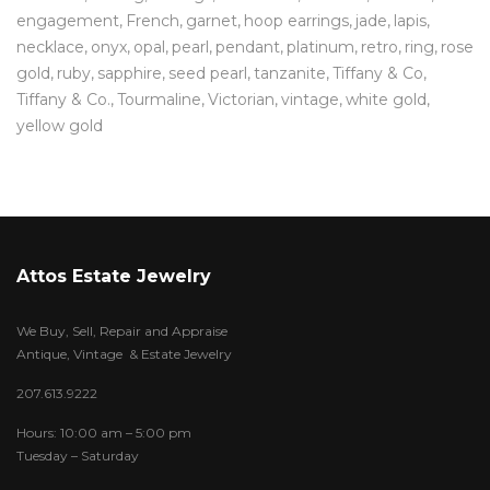
engagement
French
garnet
hoop earrings
jade
lapis
necklace
onyx
opal
pearl
pendant
platinum
retro
ring
rose
gold
ruby
sapphire
seed pearl
tanzanite
Tiffany & Co
Tiffany & Co.
Tourmaline
Victorian
vintage
white gold
yellow gold
Attos Estate Jewelry
We Buy, Sell, Repair and Appraise
Antique, Vintage & Estate Jewelry
207.613.9222
Hours: 10:00 am – 5:00 pm
Tuesday – Saturday