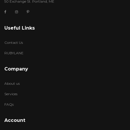
50 Exchange St. Portland, ME
Useful Links
Contact Us
RUBYLANE
Company
About us
Services
FAQs
Account