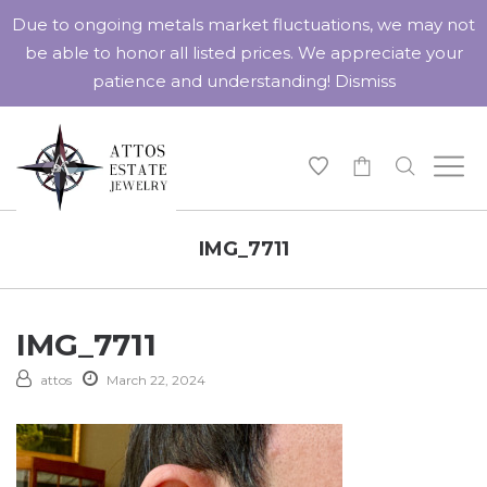
Due to ongoing metals market fluctuations, we may not
be able to honor all listed prices. We appreciate your
patience and understanding!
Dismiss
-
IMG_7711
IMG_7711
attos
March 22, 2024