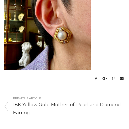
PREVIOUS ARTICLE
18K Yellow Gold Mother-of-Pearl and Diamond
Earring