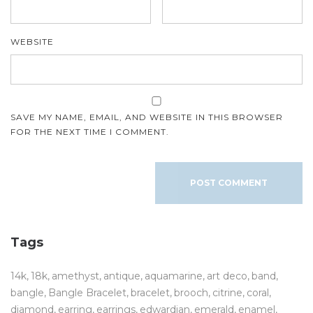
WEBSITE
SAVE MY NAME, EMAIL, AND WEBSITE IN THIS BROWSER
FOR THE NEXT TIME I COMMENT.
Tags
14k
18k
amethyst
antique
aquamarine
art deco
band
bangle
Bangle Bracelet
bracelet
brooch
citrine
coral
diamond
earring
earrings
edwardian
emerald
enamel