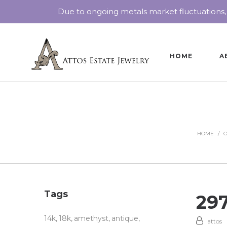
Due to ongoing metals market fluctuations,
HOME
A
HOME
/
O
Tags
29
14k
18k
amethyst
antique
attos