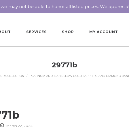
 we may not be able to honor all listed prices. We appreci
BOUT
SERVICES
SHOP
MY ACCOUNT
29771b
UR COLLECTION
/
PLATINUM AND 18K YELLOW GOLD SAPPHIRE AND DIAMOND BAN
771b
March 22, 2024