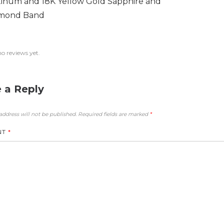
tinum and 18K Yellow Gold Sapphire and
mond Band
no reviews yet.
 a Reply
address will not be published.
Required fields are marked
*
NT
*