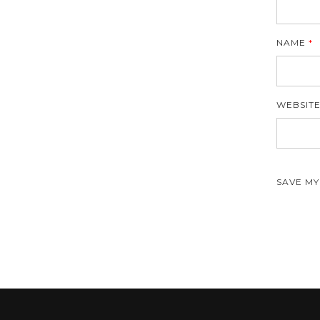
NAME
*
WEBSIT
SAVE MY