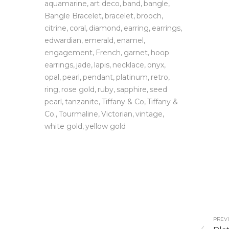
aquamarine
art deco
band
bangle
Bangle Bracelet
bracelet
brooch
citrine
coral
diamond
earring
earrings
edwardian
emerald
enamel
engagement
French
garnet
hoop
earrings
jade
lapis
necklace
onyx
opal
pearl
pendant
platinum
retro
ring
rose gold
ruby
sapphire
seed
pearl
tanzanite
Tiffany & Co
Tiffany &
Co.
Tourmaline
Victorian
vintage
white gold
yellow gold
PREVI