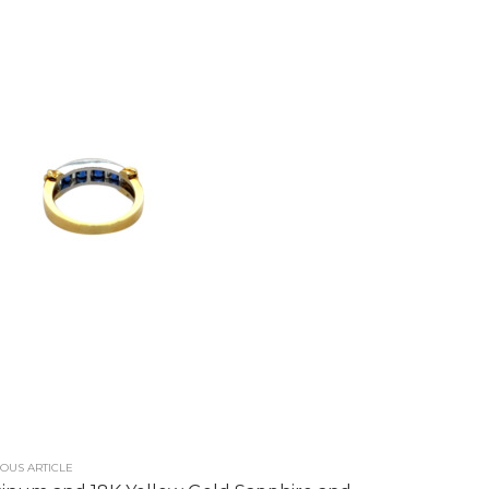
OUS ARTICLE