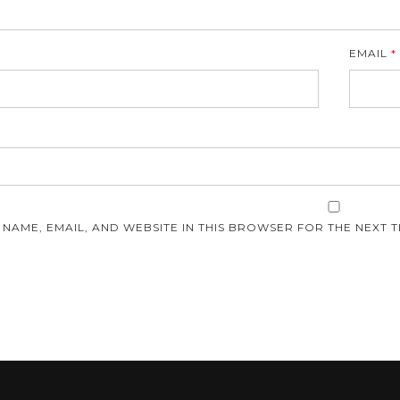
EMAIL
*
E
 NAME, EMAIL, AND WEBSITE IN THIS BROWSER FOR THE NEXT T