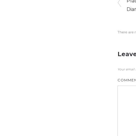
Pla
Dia
There are 
Leave
Your email 
COMME