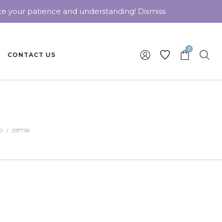
ate your patience and understanding!
Dismiss
0
CONTACT US
D
/
29771B