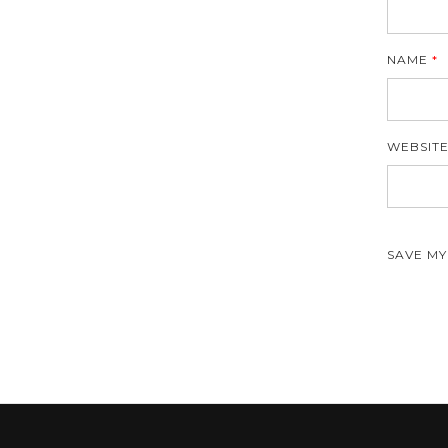
NAME
*
WEBSIT
SAVE MY