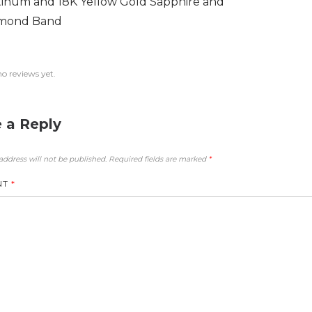
tinum and 18K Yellow Gold Sapphire and
mond Band
no reviews yet.
 a Reply
address will not be published.
Required fields are marked
*
NT
*