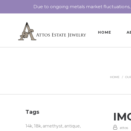
Due to ongoing metals market fluctuations,
HOME
A
HOME
/
OUR
Tags
IMG
14k
18k
amethyst
antique
attos