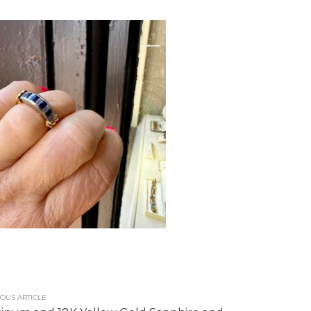
OUS ARTICLE