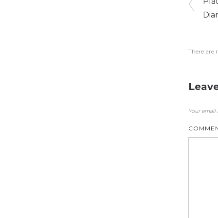
Pla
Dia
There are 
Leave
Your email 
COMME