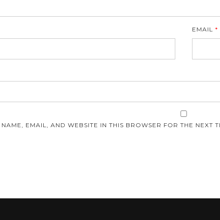
EMAIL
*
E
 NAME, EMAIL, AND WEBSITE IN THIS BROWSER FOR THE NEXT T