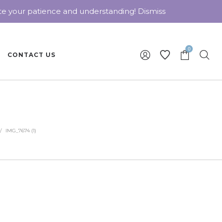
ate your patience and understanding!
Dismiss
0
CONTACT US
/
IMG_7674 (1)