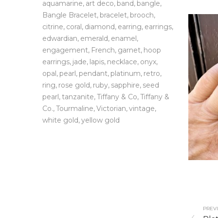
aquamarine
art deco
band
bangle
Bangle Bracelet
bracelet
brooch
citrine
coral
diamond
earring
earrings
edwardian
emerald
enamel
engagement
French
garnet
hoop
earrings
jade
lapis
necklace
onyx
opal
pearl
pendant
platinum
retro
ring
rose gold
ruby
sapphire
seed
pearl
tanzanite
Tiffany & Co
Tiffany &
Co.
Tourmaline
Victorian
vintage
white gold
yellow gold
PREVI