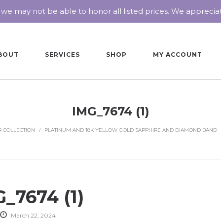
 we may not be able to honor all listed prices. We appreci
BOUT
SERVICES
SHOP
MY ACCOUNT
IMG_7674 (1)
 COLLECTION
/
PLATINUM AND 18K YELLOW GOLD SAPPHIRE AND DIAMOND BAND
_7674 (1)
March 22, 2024