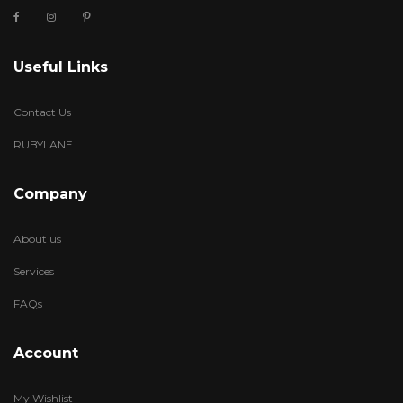
Useful Links
Contact Us
RUBYLANE
Company
About us
Services
FAQs
Account
My Wishlist