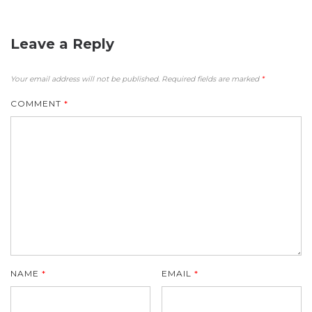
Leave a Reply
Your email address will not be published.
Required fields are marked
*
COMMENT
*
NAME
*
EMAIL
*