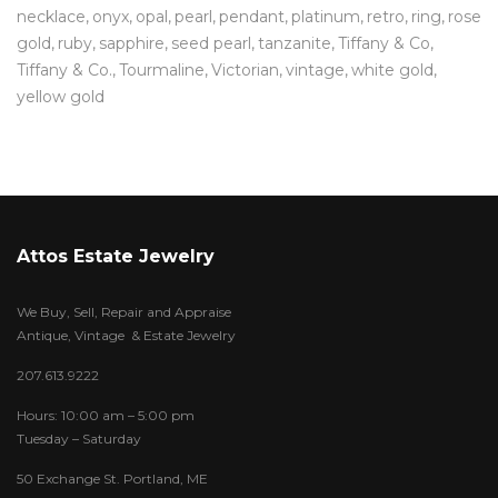
necklace
onyx
opal
pearl
pendant
platinum
retro
ring
rose
gold
ruby
sapphire
seed pearl
tanzanite
Tiffany & Co
Tiffany & Co.
Tourmaline
Victorian
vintage
white gold
yellow gold
Attos Estate Jewelry
We Buy, Sell, Repair and Appraise
Antique, Vintage & Estate Jewelry
207.613.9222
Hours: 10:00 am – 5:00 pm
Tuesday – Saturday
50 Exchange St. Portland, ME