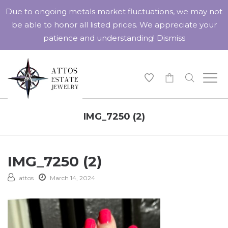
Due to ongoing metals market fluctuations, we may not
be able to honor all listed prices. We appreciate your
patience and understanding!
Dismiss
-
IMG_7250 (2)
IMG_7250 (2)
attos
March 14, 2024