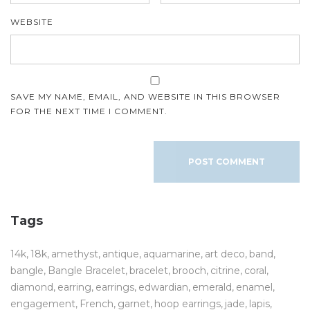
WEBSITE
SAVE MY NAME, EMAIL, AND WEBSITE IN THIS BROWSER
FOR THE NEXT TIME I COMMENT.
Tags
14k
18k
amethyst
antique
aquamarine
art deco
band
bangle
Bangle Bracelet
bracelet
brooch
citrine
coral
diamond
earring
earrings
edwardian
emerald
enamel
engagement
French
garnet
hoop earrings
jade
lapis