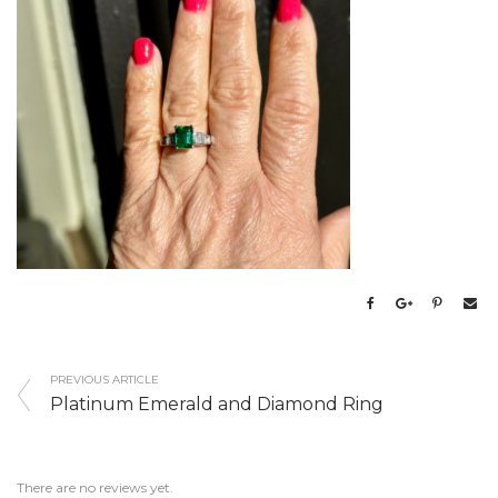
PREVIOUS ARTICLE
Platinum Emerald and Diamond Ring
There are no reviews yet.