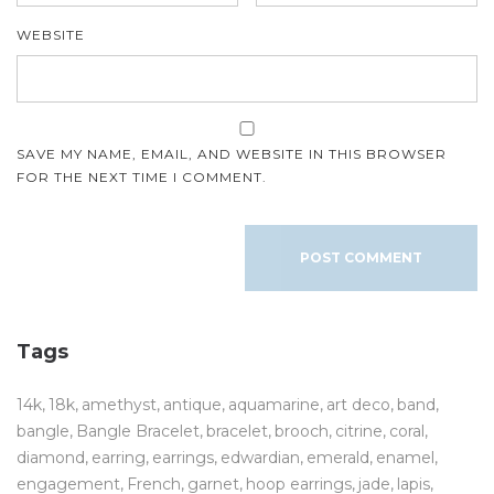
WEBSITE
SAVE MY NAME, EMAIL, AND WEBSITE IN THIS BROWSER
FOR THE NEXT TIME I COMMENT.
Tags
14k
18k
amethyst
antique
aquamarine
art deco
band
bangle
Bangle Bracelet
bracelet
brooch
citrine
coral
diamond
earring
earrings
edwardian
emerald
enamel
engagement
French
garnet
hoop earrings
jade
lapis