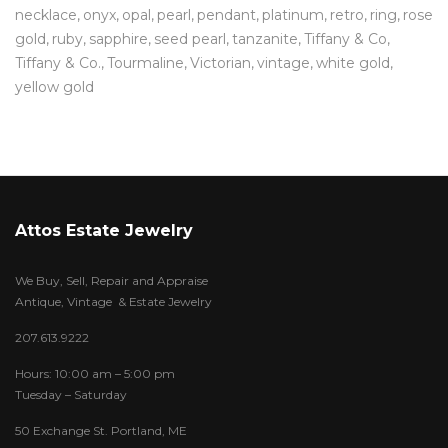
necklace
onyx
opal
pearl
pendant
platinum
retro
ring
rose
gold
ruby
sapphire
seed pearl
tanzanite
Tiffany & Co
Tiffany & Co.
Tourmaline
Victorian
vintage
white gold
yellow gold
Attos Estate Jewelry
We Buy, Sell, Repair and Appraise
Antique, Vintage & Estate Jewelry
207.613.9222
Hours: 10:00 am – 5:00 pm
Tuesday – Saturday
50 Exchange St. Portland, ME