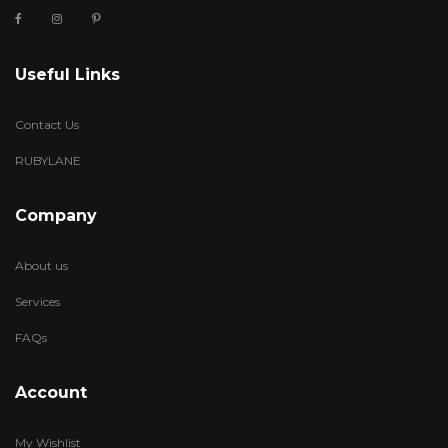
Useful Links
Contact Us
RUBYLANE
Company
About us
Services
FAQs
Account
My Wishlist