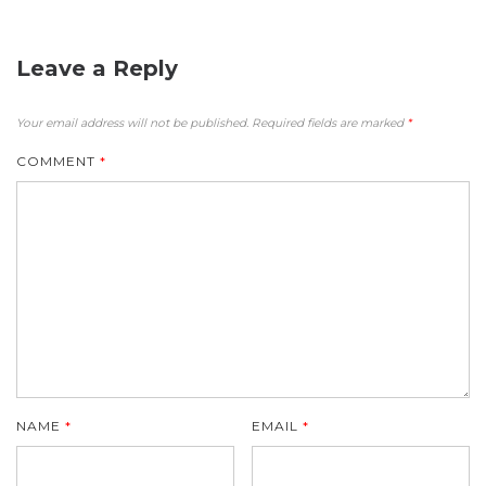
Leave a Reply
Your email address will not be published.
Required fields are marked
*
COMMENT
*
NAME
*
EMAIL
*