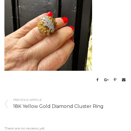
PREVIOUS ARTICLE
18K Yellow Gold Diamond Cluster Ring
There are no reviews yet.