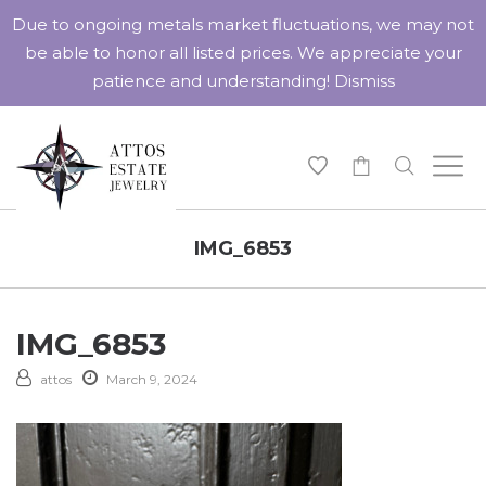
Due to ongoing metals market fluctuations, we may not
be able to honor all listed prices. We appreciate your
patience and understanding!
Dismiss
-
IMG_6853
IMG_6853
attos
March 9, 2024