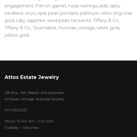
engagement
French
garnet
hoop earrings
jade
lapis
necklace
onyx
opal
pearl
pendant
platinum
retro
ring
rose
gold
ruby
sapphire
seed pearl
tanzanite
Tiffany & Co
Tiffany & Co.
Tourmaline
Victorian
vintage
white gold
yellow gold
Attos Estate Jewelry
We Buy, Sell, Repair and Appraise
Antique, Vintage & Estate Jewelry
207.613.9222
Hours: 10:00 am – 5:00 pm
Tuesday – Saturday