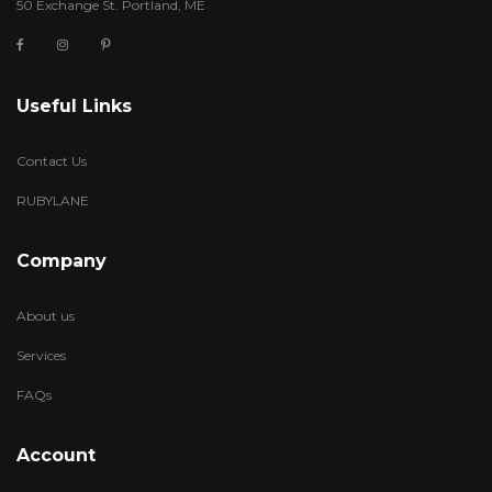
50 Exchange St. Portland, ME
Useful Links
Contact Us
RUBYLANE
Company
About us
Services
FAQs
Account