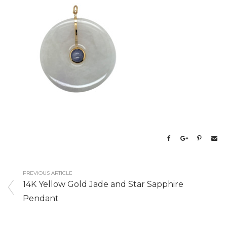
PREVIOUS ARTICLE
14K Yellow Gold Jade and Star Sapphire
Pendant