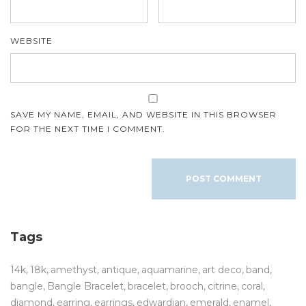
WEBSITE
SAVE MY NAME, EMAIL, AND WEBSITE IN THIS BROWSER
FOR THE NEXT TIME I COMMENT.
Tags
14k
18k
amethyst
antique
aquamarine
art deco
band
bangle
Bangle Bracelet
bracelet
brooch
citrine
coral
diamond
earring
earrings
edwardian
emerald
enamel