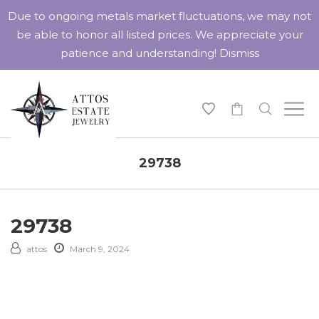
Due to ongoing metals market fluctuations, we may not
be able to honor all listed prices. We appreciate your
patience and understanding!
Dismiss
-
29738
29738
attos
March 9, 2024