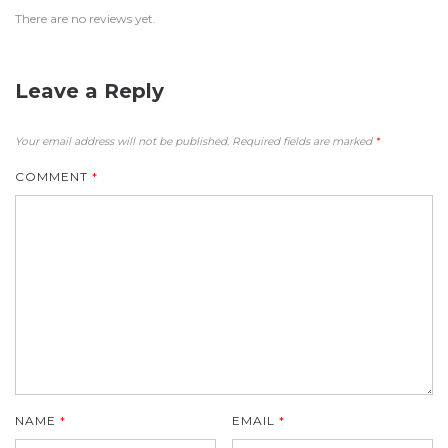
There are no reviews yet.
Leave a Reply
Your email address will not be published.
Required fields are marked
*
COMMENT
*
NAME
*
EMAIL
*