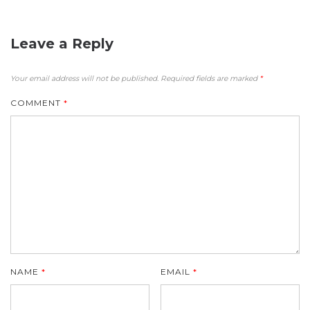
Leave a Reply
Your email address will not be published.
Required fields are marked
*
COMMENT
*
NAME
*
EMAIL
*