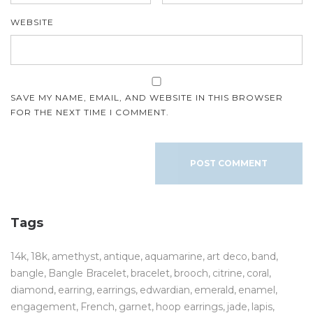
WEBSITE
SAVE MY NAME, EMAIL, AND WEBSITE IN THIS BROWSER
FOR THE NEXT TIME I COMMENT.
Tags
14k
18k
amethyst
antique
aquamarine
art deco
band
bangle
Bangle Bracelet
bracelet
brooch
citrine
coral
diamond
earring
earrings
edwardian
emerald
enamel
engagement
French
garnet
hoop earrings
jade
lapis