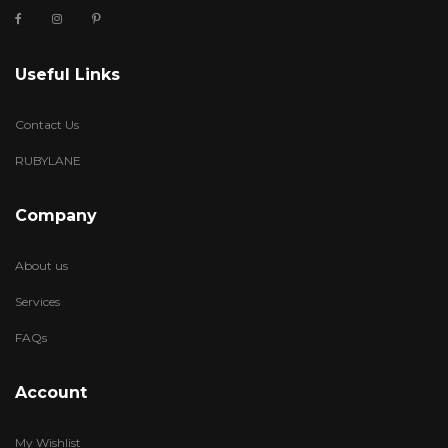
Useful Links
Contact Us
RUBYLANE
Company
About us
Services
FAQs
Account
My Wishlist