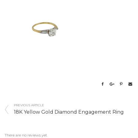
PREVIOUS ARTICLE
18K Yellow Gold Diamond Engagement Ring
There are no reviews yet.