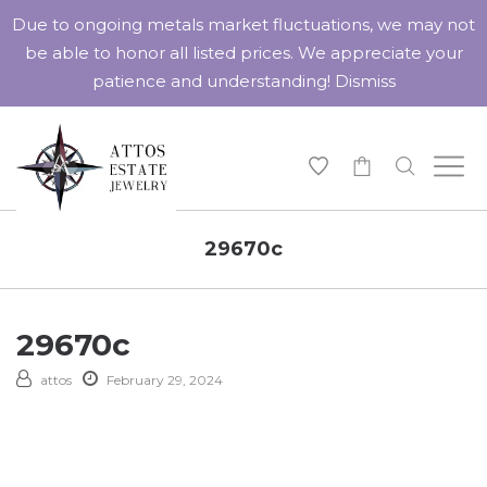
Due to ongoing metals market fluctuations, we may not
be able to honor all listed prices. We appreciate your
patience and understanding!
Dismiss
-
29670c
29670c
attos
February 29, 2024