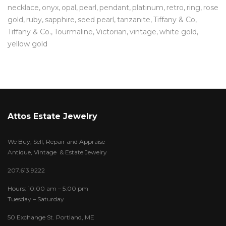
necklace
onyx
opal
pearl
pendant
platinum
retro
ring
rose
gold
ruby
sapphire
seed pearl
tanzanite
Tiffany & Co
Tiffany & Co.
Tourmaline
Victorian
vintage
white gold
yellow gold
Attos Estate Jewelry
We Buy, Sell, Repair and Appraise
Antique, Vintage & Estate Jewelry
207.613.9222
Hours: 10:00 am – 5:00 pm
Tuesday – Saturday
50 Exchange St. Portland, ME