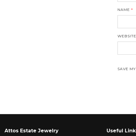
NAME
*
WEBSIT
SAVE MY
Attos Estate Jewelry
Useful Link