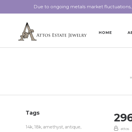
Due to ongoing metals market fluctuations,
HOME
A
Tags
29
14k
18k
amethyst
antique
attos