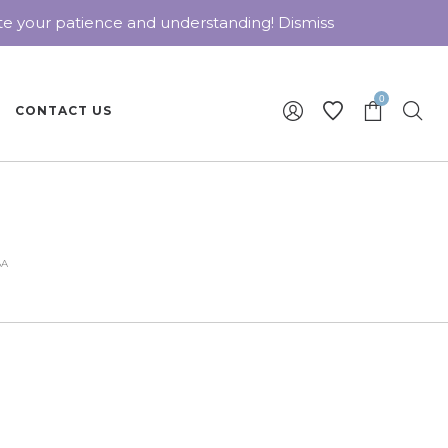
ate your patience and understanding!
Dismiss
0
CONTACT US
8A