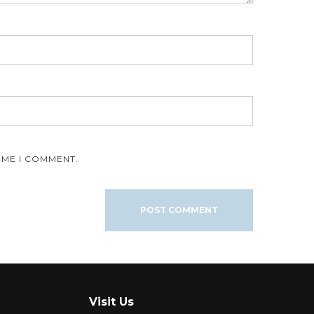
IME I COMMENT.
Visit Us