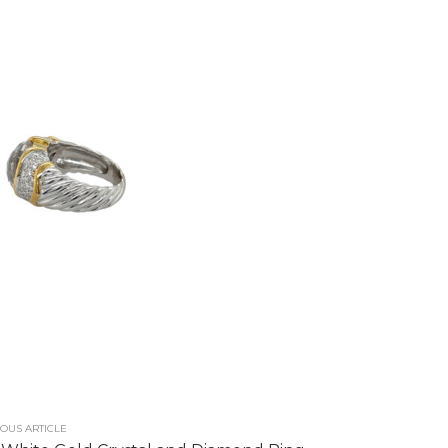
OUS ARTICLE