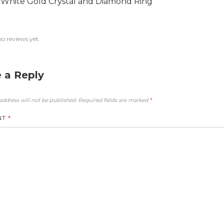
 White Gold Crystal and Diamond Ring
no reviews yet.
 a Reply
address will not be published.
Required fields are marked
*
NT
*