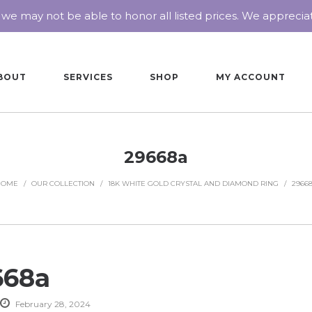
 we may not be able to honor all listed prices. We appreci
BOUT
SERVICES
SHOP
MY ACCOUNT
29668a
HOME
/
OUR COLLECTION
/
18K WHITE GOLD CRYSTAL AND DIAMOND RING
/
2966
668a
February 28, 2024