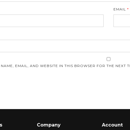
EMAIL
*
E
 NAME, EMAIL, AND WEBSITE IN THIS BROWSER FOR THE NEXT T
s
Company
Account