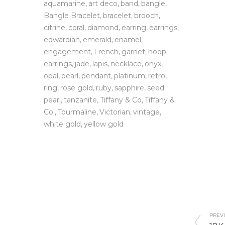
aquamarine
art deco
band
bangle
Bangle Bracelet
bracelet
brooch
citrine
coral
diamond
earring
earrings
edwardian
emerald
enamel
engagement
French
garnet
hoop
earrings
jade
lapis
necklace
onyx
opal
pearl
pendant
platinum
retro
ring
rose gold
ruby
sapphire
seed
pearl
tanzanite
Tiffany & Co
Tiffany &
Co.
Tourmaline
Victorian
vintage
white gold
yellow gold
PREVI