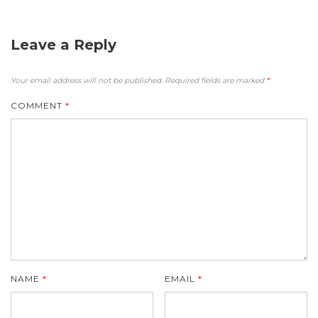
Leave a Reply
Your email address will not be published.
Required fields are marked
*
COMMENT
*
NAME
*
EMAIL
*