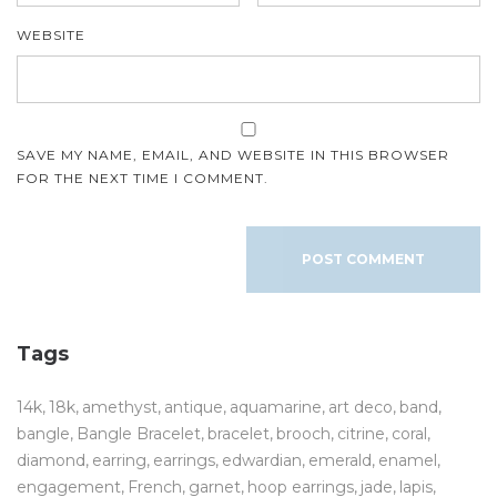
WEBSITE
SAVE MY NAME, EMAIL, AND WEBSITE IN THIS BROWSER
FOR THE NEXT TIME I COMMENT.
Tags
14k
18k
amethyst
antique
aquamarine
art deco
band
bangle
Bangle Bracelet
bracelet
brooch
citrine
coral
diamond
earring
earrings
edwardian
emerald
enamel
engagement
French
garnet
hoop earrings
jade
lapis