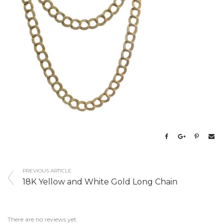
PREVIOUS ARTICLE
18K Yellow and White Gold Long Chain
There are no reviews yet.