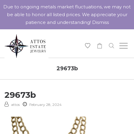
Due to ongoing metals market fluctuations, we may not
be able to honor all listed prices. We appreciate your
patience and understanding!
Dismiss
-
29673b
29673b
attos
February 28, 2024