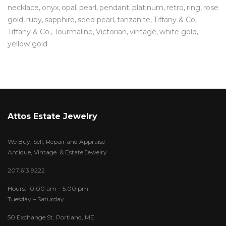
necklace
onyx
opal
pearl
pendant
platinum
retro
ring
rose
gold
ruby
sapphire
seed pearl
tanzanite
Tiffany & Co
Tiffany & Co.
Tourmaline
Victorian
vintage
white gold
yellow gold
Attos Estate Jewelry
We Buy, Sell, Repair and Appraise
Antique, Vintage & Estate Jewelry
207.613.9222
Hours: 10:00 am – 5:00 pm
Tuesday – Saturday
50 Exchange St. Portland, ME