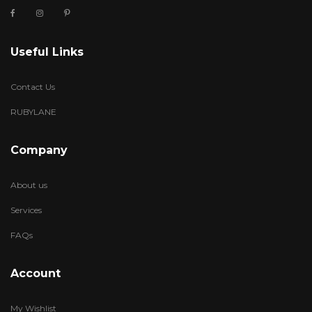
Useful Links
Contact Us
RUBYLANE
Company
About us
Services
FAQs
Account
My Wishlist