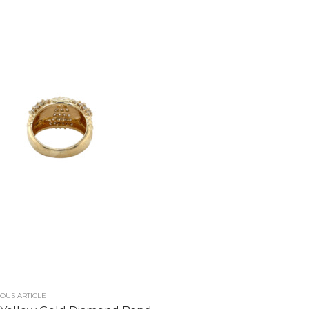
OUS ARTICLE