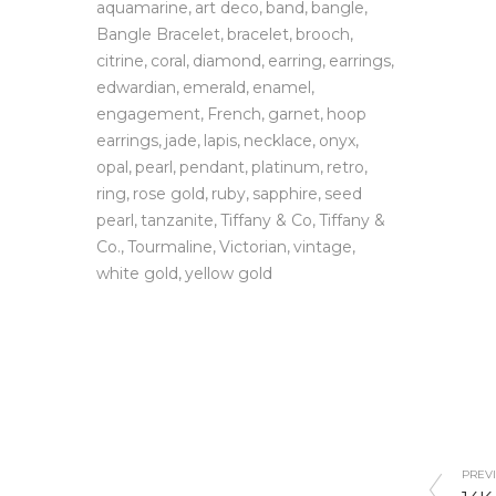
aquamarine
art deco
band
bangle
Bangle Bracelet
bracelet
brooch
citrine
coral
diamond
earring
earrings
edwardian
emerald
enamel
engagement
French
garnet
hoop
earrings
jade
lapis
necklace
onyx
opal
pearl
pendant
platinum
retro
ring
rose gold
ruby
sapphire
seed
pearl
tanzanite
Tiffany & Co
Tiffany &
Co.
Tourmaline
Victorian
vintage
white gold
yellow gold
PREVI