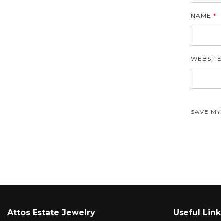
NAME
*
WEBSIT
SAVE MY
Attos Estate Jewelry
Useful Link