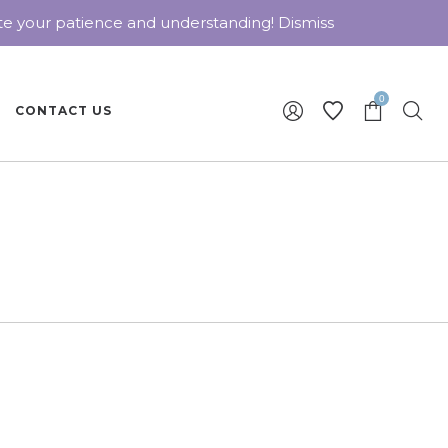
ate your patience and understanding!
Dismiss
0
CONTACT US