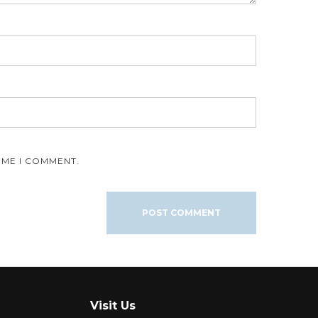
IME I COMMENT.
Visit Us