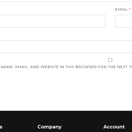
EMAIL
*
E
 NAME, EMAIL, AND WEBSITE IN THIS BROWSER FOR THE NEXT T
s
Company
Account