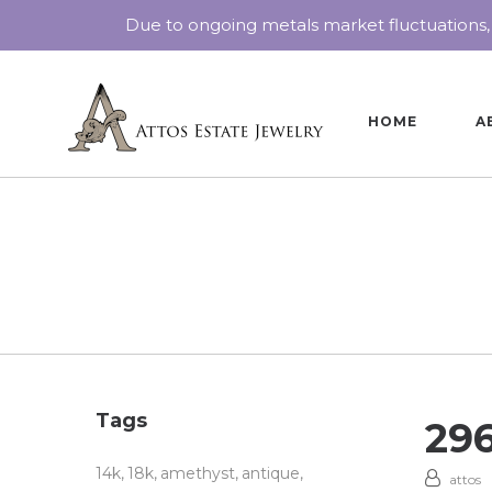
Due to ongoing metals market fluctuations,
HOME
A
Tags
29
14k
18k
amethyst
antique
attos