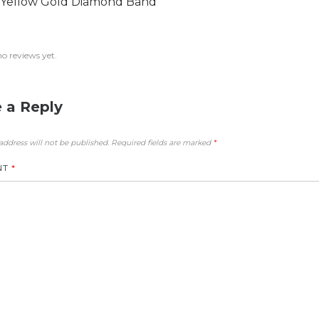
 Yellow Gold Diamond Band
no reviews yet.
 a Reply
address will not be published.
Required fields are marked
*
NT
*