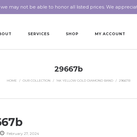
 we may not be able to honor all listed prices. We appreci
BOUT
SERVICES
SHOP
MY ACCOUNT
29667b
HOME
/
OUR COLLECTION
/
14K YELLOW GOLD DIAMOND BAND
/
29667B
667b
February 27, 2024