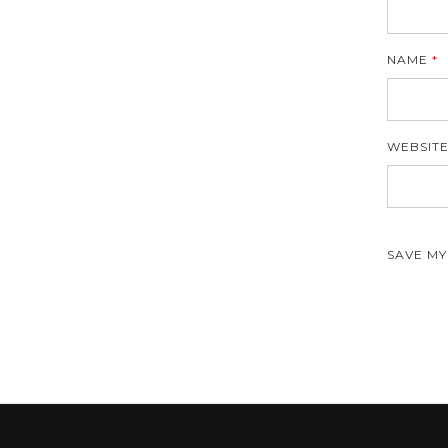
NAME
*
WEBSIT
SAVE MY