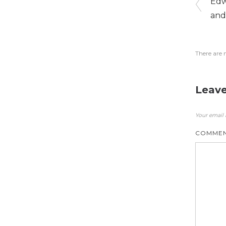
Edw
and
There are 
Leave
Your email 
COMME