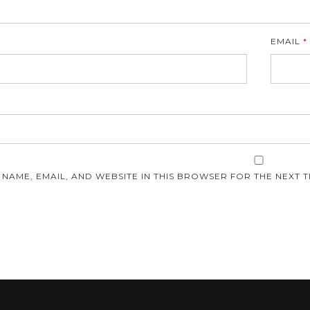
EMAIL
*
E
 NAME, EMAIL, AND WEBSITE IN THIS BROWSER FOR THE NEXT T