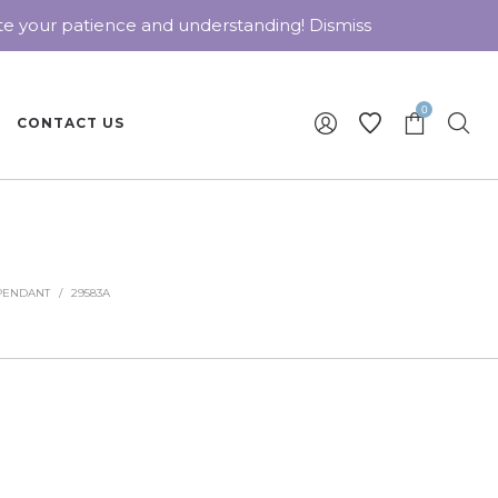
ate your patience and understanding!
Dismiss
0
CONTACT US
PENDANT
/
29583A