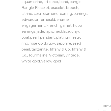
aquamarine
art deco
band
bangle
Bangle Bracelet
bracelet
brooch
citrine
coral
diamond
earring
earrings
edwardian
emerald
enamel
engagement
French
garnet
hoop
earrings
jade
lapis
necklace
onyx
opal
pearl
pendant
platinum
retro
ring
rose gold
ruby
sapphire
seed
pearl
tanzanite
Tiffany & Co
Tiffany &
Co.
Tourmaline
Victorian
vintage
white gold
yellow gold
PREVI