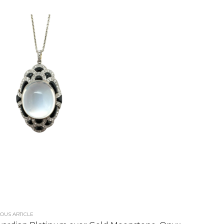
OUS ARTICLE