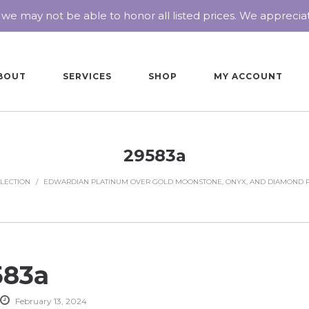
 we may not be able to honor all listed prices. We appreci
BOUT
SERVICES
SHOP
MY ACCOUNT
29583a
LECTION
/
EDWARDIAN PLATINUM OVER GOLD MOONSTONE, ONYX, AND DIAMOND 
583a
February 13, 2024