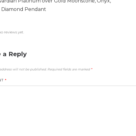
ardian Platinum over Gold Moonstone, Onyx,
 Diamond Pendant
no reviews yet.
 a Reply
address will not be published.
Required fields are marked
*
NT
*