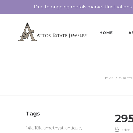
Due to ongoing metals market fluctuations,
HOME
A
HOME
/
OUR COL
Tags
29
14k
18k
amethyst
antique
attos