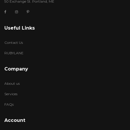
50 Exchange St. Portland, ME
Useful Links
Contact Us
RUBYLANE
Company
About us
Services
FAQs
Account