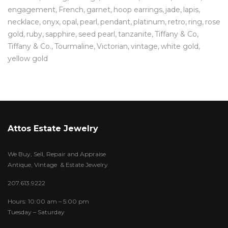
engagement
French
garnet
hoop earrings
jade
lapis
necklace
onyx
opal
pearl
pendant
platinum
retro
ring
rose
gold
ruby
sapphire
seed pearl
tanzanite
Tiffany & Co
Tiffany & Co.
Tourmaline
Victorian
vintage
white gold
yellow gold
Attos Estate Jewelry
We Buy, Sell, Repair and Appraise
Antique, Vintage & Estate Jewelry
207.613.9222
Hours: 10:00 am – 5:00 pm
Tuesday – Saturday