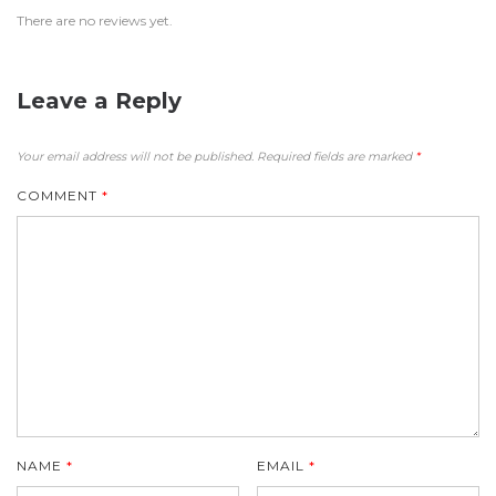
There are no reviews yet.
Leave a Reply
Your email address will not be published.
Required fields are marked
*
COMMENT
*
NAME
*
EMAIL
*