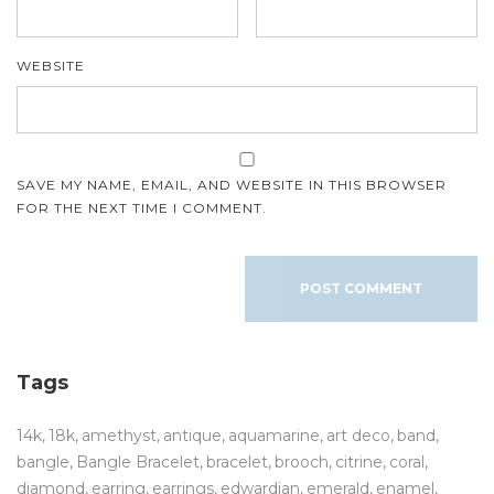
WEBSITE
SAVE MY NAME, EMAIL, AND WEBSITE IN THIS BROWSER
FOR THE NEXT TIME I COMMENT.
Tags
14k
18k
amethyst
antique
aquamarine
art deco
band
bangle
Bangle Bracelet
bracelet
brooch
citrine
coral
diamond
earring
earrings
edwardian
emerald
enamel