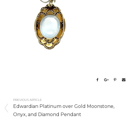
PREVIOUS ARTICLE
Edwardian Platinum over Gold Moonstone,
Onyx, and Diamond Pendant