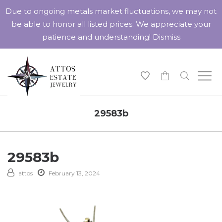
Due to ongoing metals market fluctuations, we may not
be able to honor all listed prices. We appreciate your
patience and understanding!
Dismiss
-
29583b
29583b
attos
February 13, 2024