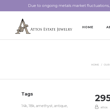
Due to ongoing metals market fluctuations,
HOME
A
HOME
/
OUR
Tags
29
14k
18k
amethyst
antique
attos