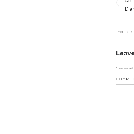
Art
Dia
There are 
Leave
Your email 
COMME