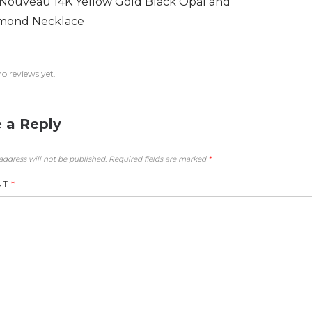
 Nouveau 14K Yellow Gold Black Opal and
mond Necklace
no reviews yet.
 a Reply
address will not be published.
Required fields are marked
*
NT
*