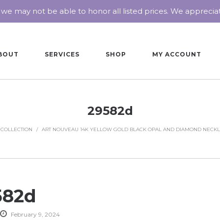
 we may not be able to honor all listed prices. We appreci
BOUT
SERVICES
SHOP
MY ACCOUNT
29582d
 COLLECTION
/
ART NOUVEAU 14K YELLOW GOLD BLACK OPAL AND DIAMOND NECK
582d
February 9, 2024