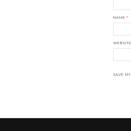
NAME
*
WEBSIT
SAVE MY