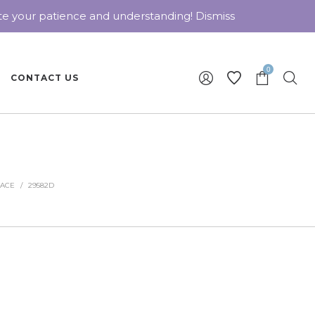
ate your patience and understanding!
Dismiss
0
CONTACT US
LACE
/
29582D