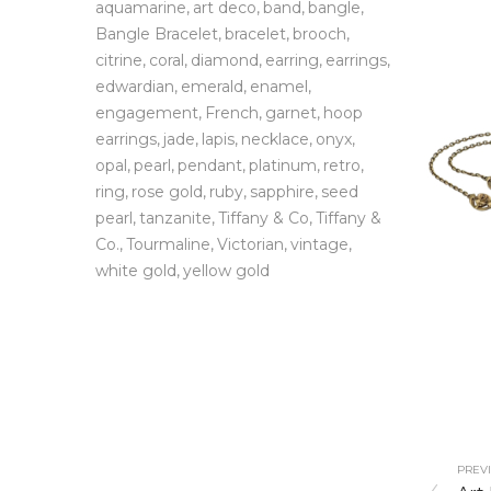
aquamarine
art deco
band
bangle
Bangle Bracelet
bracelet
brooch
citrine
coral
diamond
earring
earrings
edwardian
emerald
enamel
engagement
French
garnet
hoop
earrings
jade
lapis
necklace
onyx
opal
pearl
pendant
platinum
retro
ring
rose gold
ruby
sapphire
seed
pearl
tanzanite
Tiffany & Co
Tiffany &
Co.
Tourmaline
Victorian
vintage
white gold
yellow gold
PREVI