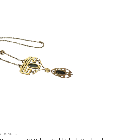
OUS ARTICLE