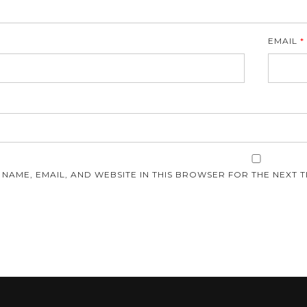
EMAIL
*
E
 NAME, EMAIL, AND WEBSITE IN THIS BROWSER FOR THE NEXT T