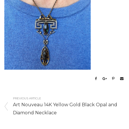
PREVIOUS ARTICLE
Art Nouveau 14K Yellow Gold Black Opal and
Diamond Necklace