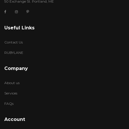
50 Exchange St. Portland, ME
Useful Links
Contact Us
RUBYLANE
Company
About us
Services
FAQs
Account