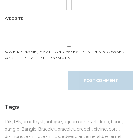
WEBSITE
SAVE MY NAME, EMAIL, AND WEBSITE IN THIS BROWSER
FOR THE NEXT TIME I COMMENT.
Tags
14k
18k
amethyst
antique
aquamarine
art deco
band
bangle
Bangle Bracelet
bracelet
brooch
citrine
coral
diamond
earring
earrings
edwardian
emerald
enamel