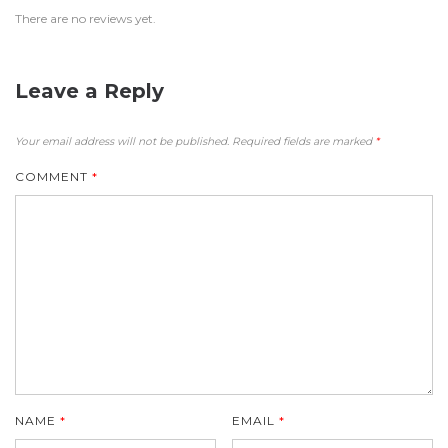
There are no reviews yet.
Leave a Reply
Your email address will not be published.
Required fields are marked
*
COMMENT
*
NAME
*
EMAIL
*