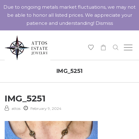
Due to ongoing metals market fluctuations, we may not
be able to honor all listed prices. We appreciate your
patience and understanding!
Dismiss
-
IMG_5251
IMG_5251
attos
February 9, 2024