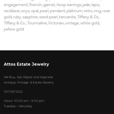
engagement
French
garnet
hoop earrings
jade
lapis
necklace
onyx
opal
pearl
pendant
platinum
retro
ring
rose
gold
ruby
sapphire
seed pearl
tanzanite
Tiffany & Co
Tiffany & Co.
Tourmaline
Victorian
vintage
white gold
yellow gold
Attos Estate Jewelry
We Buy, Sell, Repair and Appraise
Antique, Vintage & Estate Jewelry
207.613.9222
Hours: 10:00 am – 5:00 pm
Tuesday – Saturday