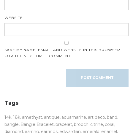
WEBSITE
SAVE MY NAME, EMAIL, AND WEBSITE IN THIS BROWSER
FOR THE NEXT TIME I COMMENT.
Tags
14k
18k
amethyst
antique
aquamarine
art deco
band
bangle
Bangle Bracelet
bracelet
brooch
citrine
coral
diamond
earring
earrings
edwardian
emerald
enamel