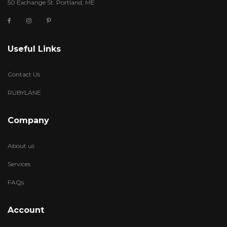
50 Exchange St. Portland, ME
Useful Links
Contact Us
RUBYLANE
Company
About us
Services
FAQs
Account