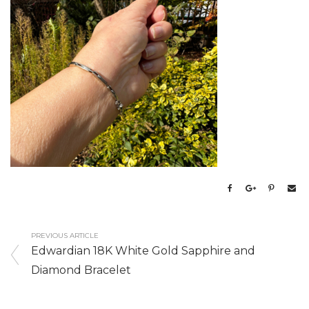
PREVIOUS ARTICLE
Edwardian 18K White Gold Sapphire and
Diamond Bracelet