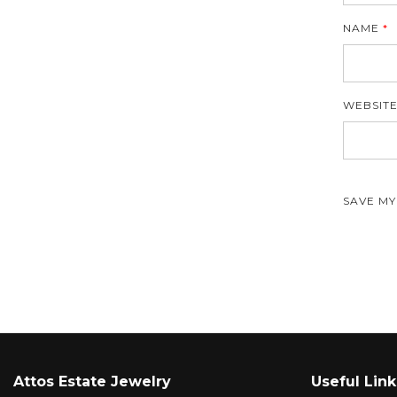
NAME
*
WEBSIT
SAVE MY
Attos Estate Jewelry
Useful Link