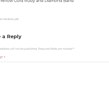
 Yellow Gold Ruby and Diamond Band
no reviews yet.
 a Reply
address will not be published.
Required fields are marked
*
NT
*