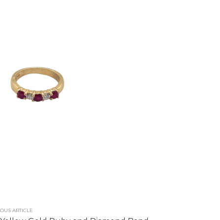
OUS ARTICLE