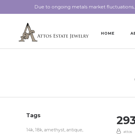
Due to ongoing metals market fluctuations,
HOME
A
Tags
29
14k
18k
amethyst
antique
attos