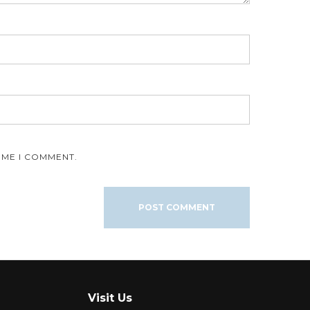
IME I COMMENT.
Visit Us