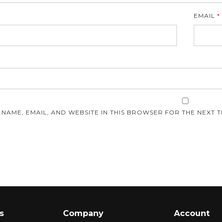
EMAIL
*
E
 NAME, EMAIL, AND WEBSITE IN THIS BROWSER FOR THE NEXT T
s
Company
Account