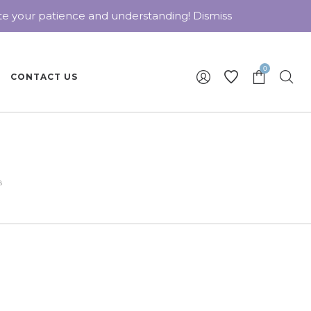
ate your patience and understanding!
Dismiss
0
CONTACT US
8