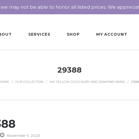
 we may not be able to honor all listed prices. We appreci
BOUT
SERVICES
SHOP
MY ACCOUNT
29388
HOME
/
OUR COLLECTION
/
14K YELLOW GOLD RUBY AND DIAMOND BAND
/
2938
388
November 9, 2023