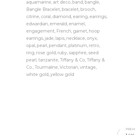
aquamarine
art deco
band
bangle
Bangle Bracelet
bracelet
brooch
citrine
coral
diamond
earring
earrings
edwardian
emerald
enamel
engagement
French
garnet
hoop
earrings
jade
lapis
necklace
onyx
opal
pearl
pendant
platinum
retro
ring
rose gold
ruby
sapphire
seed
pearl
tanzanite
Tiffany & Co
Tiffany &
Co.
Tourmaline
Victorian
vintage
white gold
yellow gold
PREVI