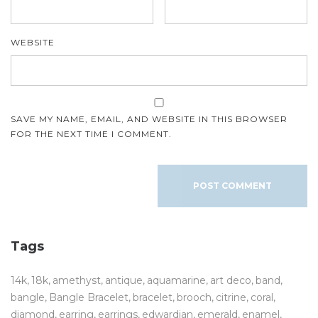
WEBSITE
SAVE MY NAME, EMAIL, AND WEBSITE IN THIS BROWSER
FOR THE NEXT TIME I COMMENT.
Tags
14k
18k
amethyst
antique
aquamarine
art deco
band
bangle
Bangle Bracelet
bracelet
brooch
citrine
coral
diamond
earring
earrings
edwardian
emerald
enamel