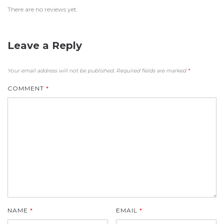
There are no reviews yet.
Leave a Reply
Your email address will not be published.
Required fields are marked
*
COMMENT
*
NAME
*
EMAIL
*