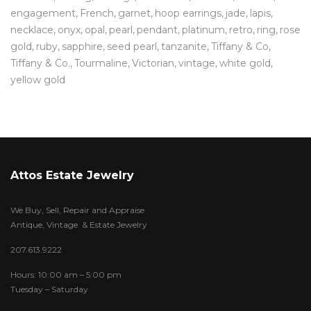
engagement
French
garnet
hoop earrings
jade
lapis
necklace
onyx
opal
pearl
pendant
platinum
retro
ring
rose
gold
ruby
sapphire
seed pearl
tanzanite
Tiffany & Co
Tiffany & Co.
Tourmaline
Victorian
vintage
white gold
yellow gold
Attos Estate Jewelry
We Buy, Sell, Repair and Appraise
Antique, Vintage & Estate Jewelry
207.613.9222
Hours: 10:00 am – 5:00 pm
Tuesday – Saturday