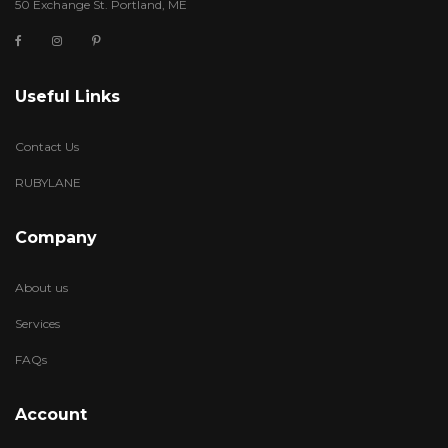
50 Exchange St. Portland, ME
Useful Links
Contact Us
RUBYLANE
Company
About us
Services
FAQs
Account