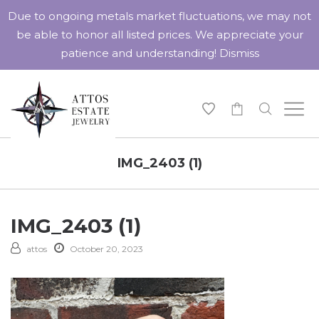
Due to ongoing metals market fluctuations, we may not
be able to honor all listed prices. We appreciate your
patience and understanding!
Dismiss
-
IMG_2403 (1)
IMG_2403 (1)
attos
October 20, 2023