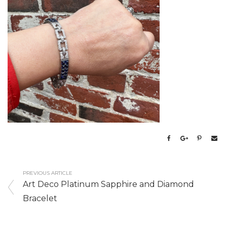
PREVIOUS ARTICLE
Art Deco Platinum Sapphire and Diamond
Bracelet