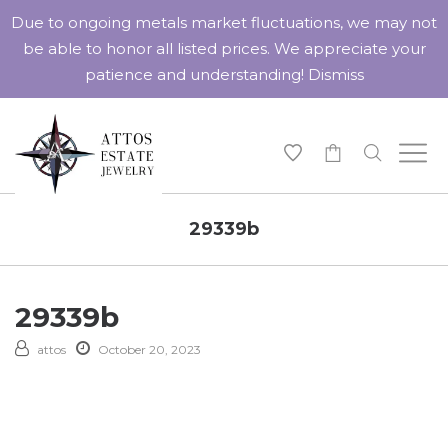
Due to ongoing metals market fluctuations, we may not
be able to honor all listed prices. We appreciate your
patience and understanding!
Dismiss
-
29339b
29339b
attos
October 20, 2023