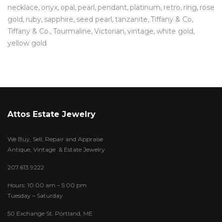
necklace
onyx
opal
pearl
pendant
platinum
retro
ring
rose
gold
ruby
sapphire
seed pearl
tanzanite
Tiffany & Co
Tiffany & Co.
Tourmaline
Victorian
vintage
white gold
yellow gold
Attos Estate Jewelry
We Buy, Sell, Repair and Appraise
Antique, Vintage & Estate Jewelry
207.613.9222
Hours: 10:00 am – 5:00 pm
Tuesday – Saturday
50 Exchange St. Portland, ME