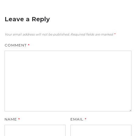
Leave a Reply
Your email address will not be published.
Required fields are marked
*
COMMENT
*
NAME
*
EMAIL
*