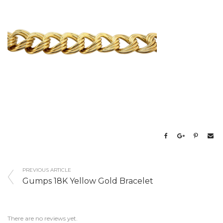
PREVIOUS ARTICLE
Gumps 18K Yellow Gold Bracelet
There are no reviews yet.