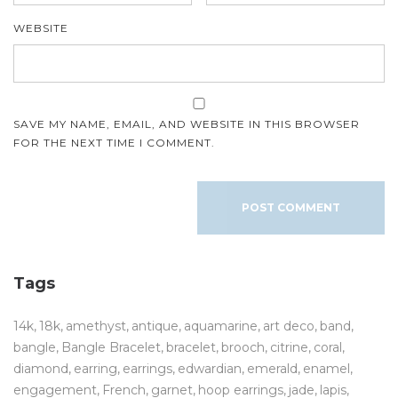
WEBSITE
SAVE MY NAME, EMAIL, AND WEBSITE IN THIS BROWSER
FOR THE NEXT TIME I COMMENT.
Tags
14k
18k
amethyst
antique
aquamarine
art deco
band
bangle
Bangle Bracelet
bracelet
brooch
citrine
coral
diamond
earring
earrings
edwardian
emerald
enamel
engagement
French
garnet
hoop earrings
jade
lapis