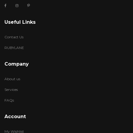
Useful Links
Contact Us
RUBYLANE
Company
About us
Services
FAQs
Account
My Wishlist