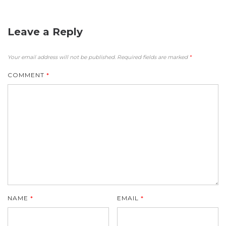
Leave a Reply
Your email address will not be published.
Required fields are marked
*
COMMENT
*
NAME
*
EMAIL
*