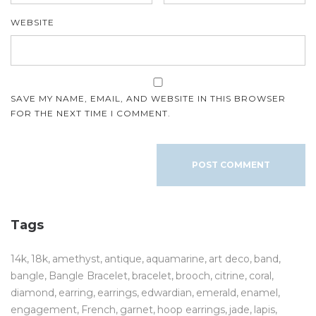
WEBSITE
SAVE MY NAME, EMAIL, AND WEBSITE IN THIS BROWSER
FOR THE NEXT TIME I COMMENT.
Tags
14k
18k
amethyst
antique
aquamarine
art deco
band
bangle
Bangle Bracelet
bracelet
brooch
citrine
coral
diamond
earring
earrings
edwardian
emerald
enamel
engagement
French
garnet
hoop earrings
jade
lapis