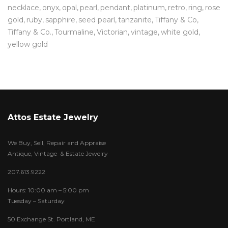
necklace
onyx
opal
pearl
pendant
platinum
retro
ring
rose
gold
ruby
sapphire
seed pearl
tanzanite
Tiffany & Co
Tiffany & Co.
Tourmaline
Victorian
vintage
white gold
yellow gold
Attos Estate Jewelry
We Buy, Sell, Repair and Appraise
Antique, Vintage & Estate Jewelry
207.613.9222
Hours: 10:00 am – 5:00 pm
Tuesday – Saturday
50 Exchange St. Portland, ME