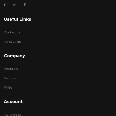
Useful Links
Contact Us
RUBYLANE
Company
About us
Services
FAQs
Account
My Wishlist