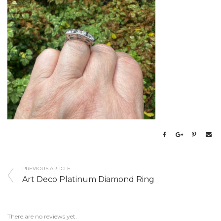
PREVIOUS ARTICLE
Art Deco Platinum Diamond Ring
There are no reviews yet.