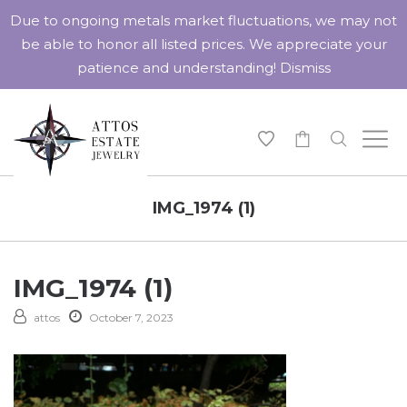
Due to ongoing metals market fluctuations, we may not
be able to honor all listed prices. We appreciate your
patience and understanding!
Dismiss
-
IMG_1974 (1)
IMG_1974 (1)
attos
October 7, 2023