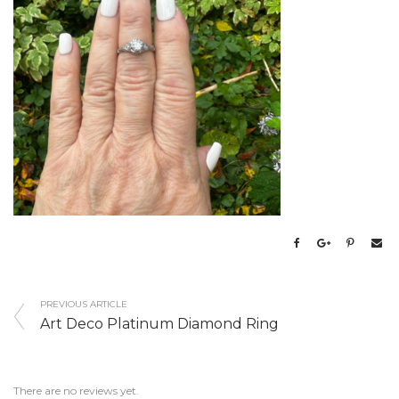
PREVIOUS ARTICLE
Art Deco Platinum Diamond Ring
There are no reviews yet.