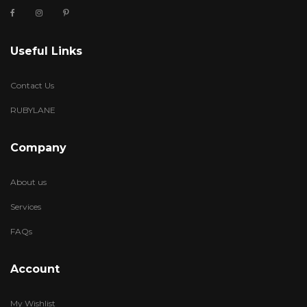
Useful Links
Contact Us
RUBYLANE
Company
About us
Services
FAQs
Account
My Wishlist