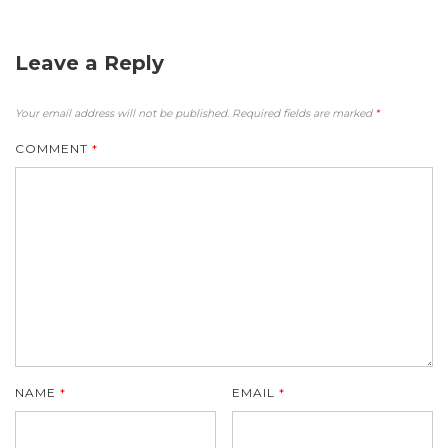
Leave a Reply
Your email address will not be published.
Required fields are marked
*
COMMENT
*
NAME
*
EMAIL
*