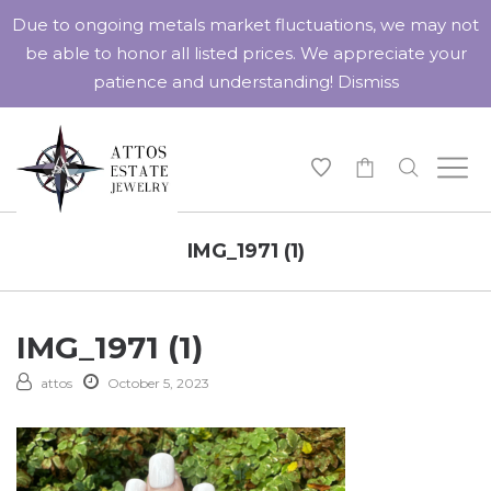
Due to ongoing metals market fluctuations, we may not
be able to honor all listed prices. We appreciate your
patience and understanding!
Dismiss
-
IMG_1971 (1)
IMG_1971 (1)
attos
October 5, 2023