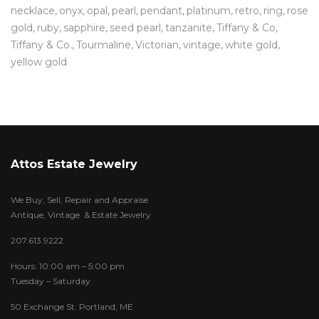
necklace
onyx
opal
pearl
pendant
platinum
retro
ring
rose
gold
ruby
sapphire
seed pearl
tanzanite
Tiffany & Co
Tiffany & Co.
Tourmaline
Victorian
vintage
white gold
yellow gold
Attos Estate Jewelry
We Buy, Sell, Repair and Appraise
Antique, Vintage & Estate Jewelry
207.613.9222
Hours: 10:00 am – 5:00 pm
Tuesday – Saturday
50 Exchange St. Portland, ME