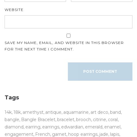
WEBSITE
SAVE MY NAME, EMAIL, AND WEBSITE IN THIS BROWSER
FOR THE NEXT TIME I COMMENT.
Tags
14k
18k
amethyst
antique
aquamarine
art deco
band
bangle
Bangle Bracelet
bracelet
brooch
citrine
coral
diamond
earring
earrings
edwardian
emerald
enamel
engagement
French
garnet
hoop earrings
jade
lapis