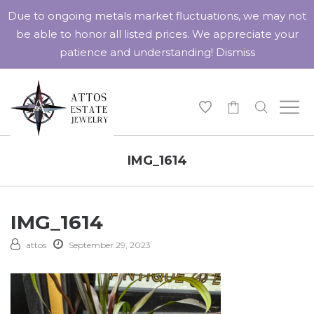
Due to ongoing metals market fluctuations, we may not
be able to honor all listed prices. We appreciate your
patience and understanding!
Dismiss
-
IMG_1614
IMG_1614
attos
September 29, 2023