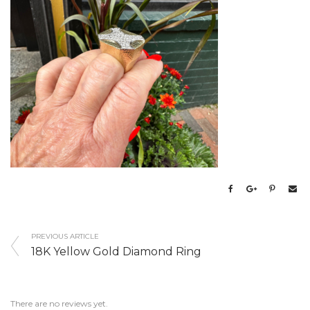
PREVIOUS ARTICLE
18K Yellow Gold Diamond Ring
There are no reviews yet.