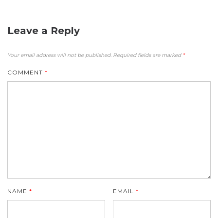
Leave a Reply
Your email address will not be published.
Required fields are marked
*
COMMENT
*
NAME
*
EMAIL
*