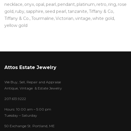
necklace
onyx
opal
pearl
pendant
platinum
retro
ring
rose
gold
ruby
sapphire
seed pearl
tanzanite
Tiffany & Co
Tiffany & Co.
Tourmaline
Victorian
vintage
white gold
yellow gold
Attos Estate Jewelry
We Buy, Sell, Repair and Appraise
Antique, Vintage & Estate Jewelry
207.613.9222
Hours: 10:00 am – 5:00 pm
Tuesday – Saturday
50 Exchange St. Portland, ME