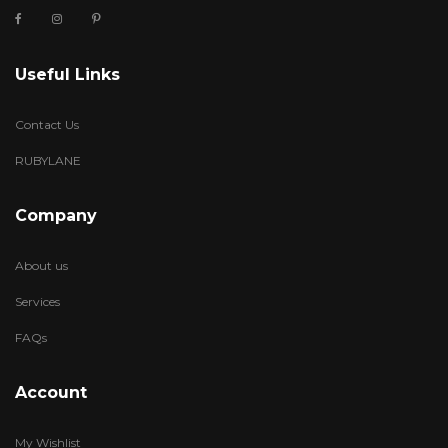
Useful Links
Contact Us
RUBYLANE
Company
About us
Services
FAQs
Account
My Wishlist