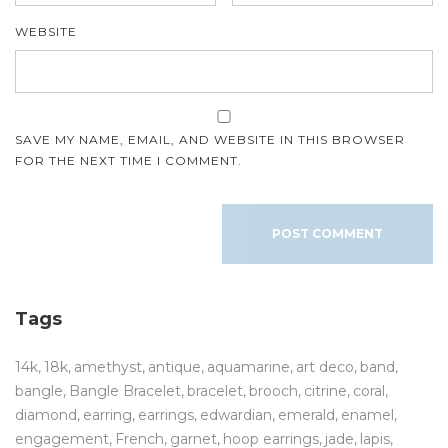
WEBSITE
SAVE MY NAME, EMAIL, AND WEBSITE IN THIS BROWSER
FOR THE NEXT TIME I COMMENT.
Tags
14k
18k
amethyst
antique
aquamarine
art deco
band
bangle
Bangle Bracelet
bracelet
brooch
citrine
coral
diamond
earring
earrings
edwardian
emerald
enamel
engagement
French
garnet
hoop earrings
jade
lapis